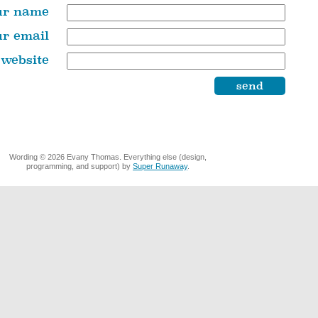
ur name
ur email
 website
Wording © 2026 Evany Thomas. Everything else (design,
programming, and support) by
Super Runaway
.