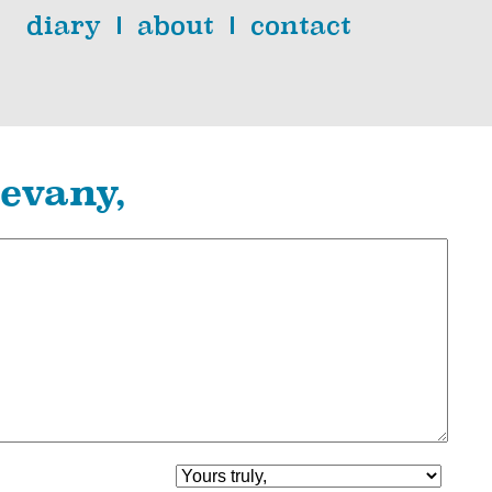
diary
about
contact
evany,