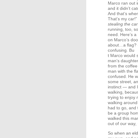
Marco ran out i
and it didn’t ca
And that’s when
That’s my car!
stealing the car
running, too, s
need. Here’s a 
on Marco’s door
about…a flag? O
confusing. Bu
t Marco would st
man’s daughter
from the coffee
man with the fl
confused. He w
some street, a
instinct — and 
walking, becaus
trying to enjo
walking around
had to go, and 
be a group home
walked this ma
out of our way,
So when an eld