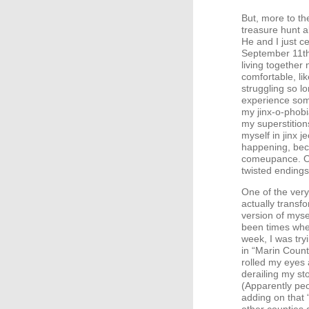
But, more to th
treasure hunt al
He and I just c
September 11th
living together
comfortable, lik
struggling so lo
experience somet
my jinx-o-phob
my superstitions
myself in jinx 
happening, beca
comeupance. Of 
twisted endings
One of the very
actually transfo
version of myse
been times when
week, I was try
in “Marin Count
rolled my eyes 
derailing my sto
(Apparently pe
adding on that 