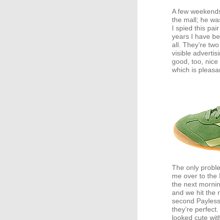
A few weekend
the mall; he wa
I spied this pai
years I have be
all. They’re tw
visible advertis
good, too, nice 
which is pleasan
The only proble
me over to the
the next mornin
and we hit the 
second Payless 
they’re perfect
looked cute wit