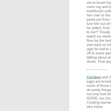
me to brush his 
room rug and l
toothbrush unti
him over to the 
pasta pot from 
lure him out of
he yelled, from
to me?” Finally
watch ice skati
floor by the bed
was back on his
ugly he had to 
off to scare aw
talking about a
drunk. That d
– - – - – - – -
Caroleen
and Je
eggs are brown,
some of those 
do pretty things
not only look l
GOOD
, too (m
Cooking
warned,
who knew.