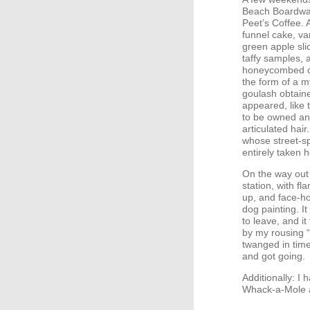
Beach Boardwal
Peet’s Coffee. 
funnel cake, va
green apple sli
taffy samples, 
honeycombed cr
the form of a 
goulash obtaine
appeared, like t
to be owned and
articulated hai
whose street-s
entirely taken h
On the way out 
station, with fl
up, and face-ho
dog painting. It
to leave, and 
by my rousing 
twanged in time
and got going.
Additionally: I
Whack-a-Mole a