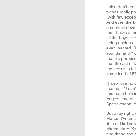
I also don’t fe
wasn’t really p
(with few excep
And even the bo
somehow never h
then I always e
all the boys I’
being anxious, 
even wanted. Bu
sounds hard,” o
that it’s permi
that the act of
my desire to tal
some kind of
E
(I also love ho
mashup: “I can’
mashups he’s i
Eagles covers).
Speedwagon. A
But okay right, 
Marco, I’ve be
little old ladi
Marco story. So
and these two g