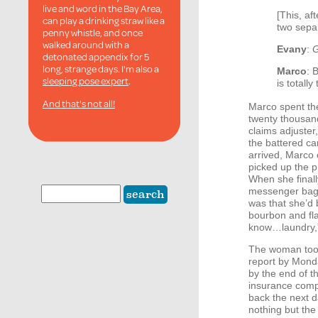
live and word in the Bay Area,
[This, af
can play a drinking straw like a
two sepa
penny whistle, and once
walked around with a
Evany
:
G
detonated appendix for 5
long, strange days. I'm also a
Marco
: 
sleeping pose expert
.
is totally
And that's not all!
Marco spent th
twenty thousand
claims adjuste
the battered ca
arrived, Marco c
picked up the p
When she final
messenger bag 
was that she’d b
bourbon and fl
know…laundry,”
The woman took
report by Mond
by the end of t
insurance compa
back the next 
nothing but the