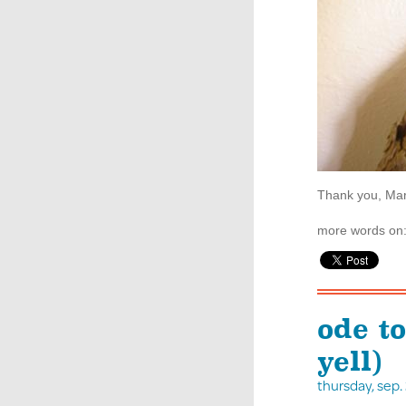
Thank you, Mar
more words on
ode t
yell)
thursday, sep