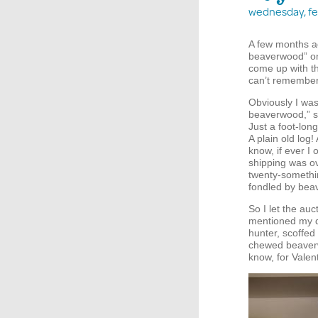
wednesday, fe
A few months a
beaverwood” on 
come up with th
can’t remember 
Obviously I was
beaverwood,” so
Just a foot-lon
A plain old log
know, if ever I
shipping was ov
twenty-somethin
fondled by beav
So I let the a
mentioned my d
hunter, scoffed
chewed beaverw
know, for Valen