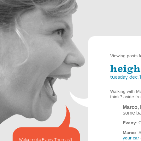
Viewing posts f
heigh
tuesday, dec.
Walking with Ma
think? aside fr
Marco, 
some ba
Evany
: 
Marco
: 
your car
Welcome to Evany Thomas! I