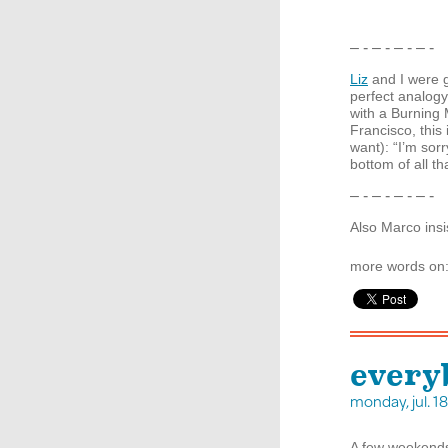
– - – - – - – -
Liz
and I were g
perfect analogy
with a Burning
Francisco, this 
want): “I’m sorr
bottom of all th
– - – - – - – -
Also Marco insi
more words on
every
monday, jul. 
A few weekend