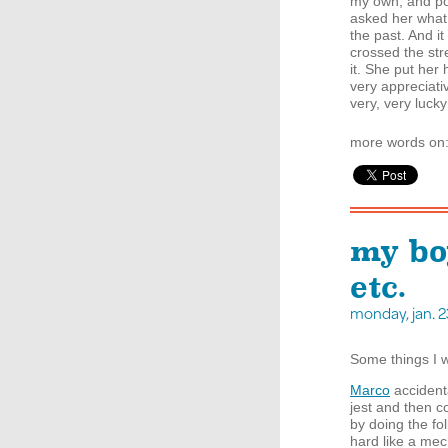
my own, and pol
asked her what 
the past. And it
crossed the str
it. She put her
very appreciativ
very, very lucky 
more words on
my bo
etc.
monday, jan. 
Some things I 
Marco
accident
jest and then 
by doing the fo
hard like a me