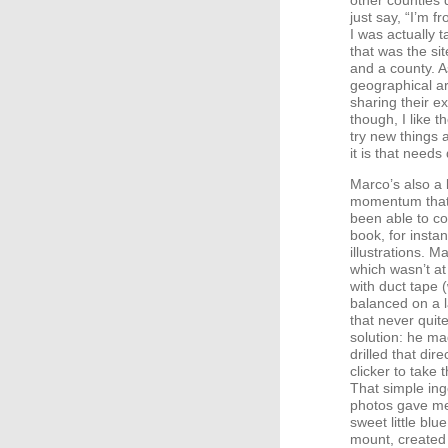
other counties 
just say, “I’m 
I was actually t
that was the si
and a county. 
geographical are
sharing their e
though, I like 
try new things
it is that needs
Marco’s also a 
momentum that c
been able to c
book, for instan
illustrations. 
which wasn’t at
with duct tape 
balanced on a 
that never quit
solution: he ma
drilled that dir
clicker to take
That simple ing
photos gave me 
sweet little blu
mount, created