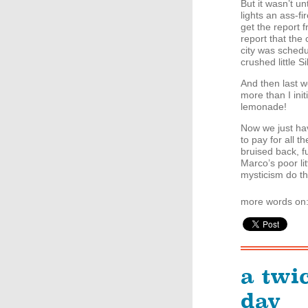
But it wasn’t un
lights an ass-fi
get the report f
report that the 
city was sched
crushed little S
And then last we
more than I ini
lemonade!
Now we just hav
to pay for all t
bruised back, f
Marco’s poor lit
mysticism do th
more words on
a twi
day