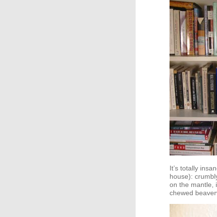
It’s totally in
house): crumb
on the mantle, i
chewed beaver