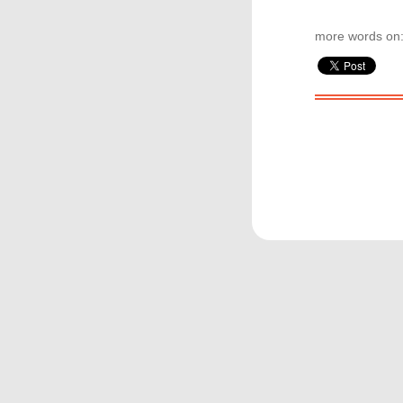
more words on