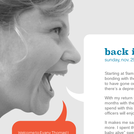
back 
sunday, nov. 
Starting at 9am 
bonding with t
to have gone o
there’s a depre
With my return 
months with the 
spend with this
officers will en
It makes me sad
more. I spent t
Welcome to Evany Thomas! I
baby alive” swe