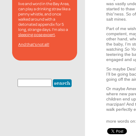
live and word in the Bay Area,
was vastly under
can play a drinking straw like a
started to thaw
penny whistle, and once
this“ness. So of
walked around with a
salt mines.
detonated appendix for 5
Part of me wishe
long, strange days. I'm also a
competent, may
sleeping pose expert
.
other hand, whe
And that's not all!
the baby, I’m s
watching
So Yo
teetering the b
engaged and up
So maybe Desi’s
I’ll be going ba
going off the ai
Or maybe Ameri
where new paren
children end up
marzipan! And t
walk perfectly e
more words on