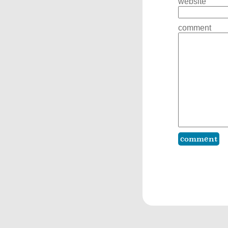
website
comment