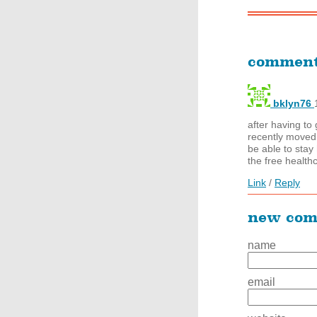
commen
bklyn76
after having t
recently moved b
be able to stay
the free health
Link
/
Reply
new co
name
email