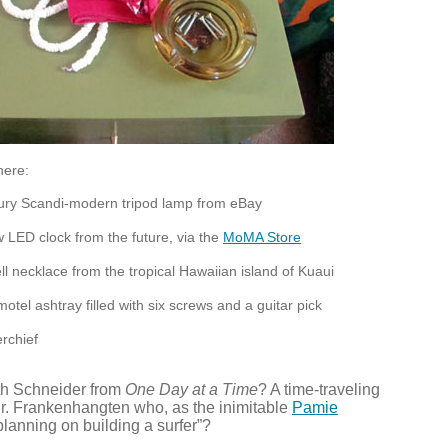
here:
ury Scandi-modern tripod lamp from eBay
ow
LED
clock from the future, via the
MoMA Store
l necklace from the tropical Hawaiian island of Kuaui
otel ashtray filled with six screws and a guitar pick
rchief
ith Schneider from
One Day at a Time
? A time-traveling
. Frankenhangten who, as the inimitable
Pamie
“planning on building a surfer”?