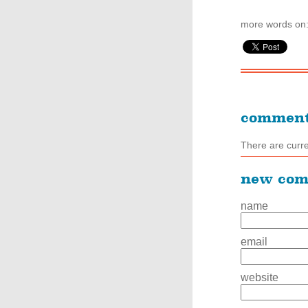
more words on
commen
There are curr
new co
name
email
website