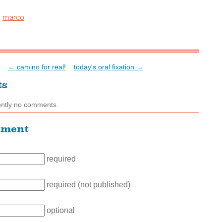
marco
:
← camino for real!
today's oral fixation →
ts
ently no comments
mment
required
required (not published)
optional