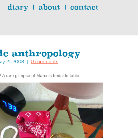
diary
about
contact
de anthropology
ay. 21, 2008 |
0 comments
 A rare glimpse of Marco’s bedside table: