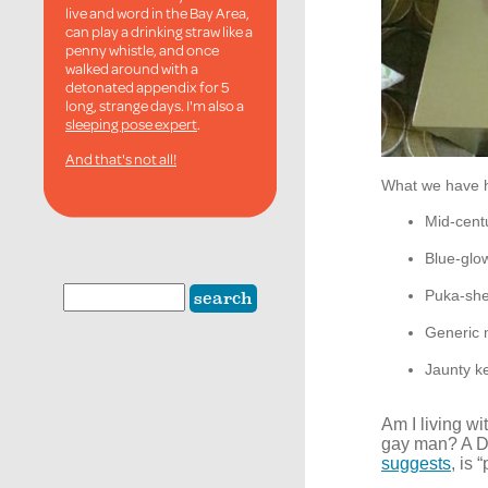
live and word in the Bay Area,
can play a drinking straw like a
penny whistle, and once
walked around with a
detonated appendix for 5
long, strange days. I'm also a
sleeping pose expert
.
And that's not all!
What we have 
Mid-cent
Blue-gl
Puka-shel
Generic m
Jaunty ke
Am I living w
gay man? A Dr
suggests
, is 