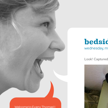
bedsi
wednesday, m
Look! Captured!
Welcome to Evany Thomas! I