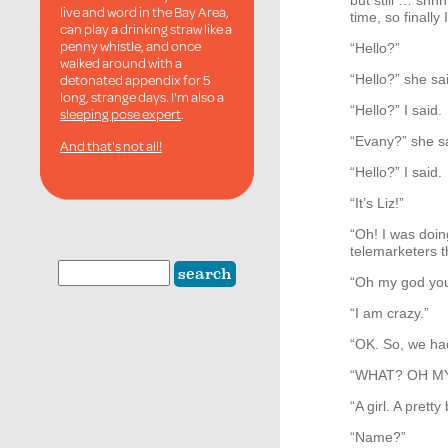
but still … shh
live and word in the Bay Area,
time, so finally
can play a drinking straw like a
penny whistle, and once
“Hello?”
walked around with a
detonated appendix for 5
“Hello?” she sa
long, strange days. I'm also a
“Hello?” I said.
sleeping pose expert
.
“Evany?” she s
And that's not all!
“Hello?” I said.
“It’s Liz!”
“Oh! I was doin
telemarketers t
“Oh my god you
“I am crazy.”
“OK. So, we had
“
WHAT
? OH 
“A girl. A prett
“Name?”