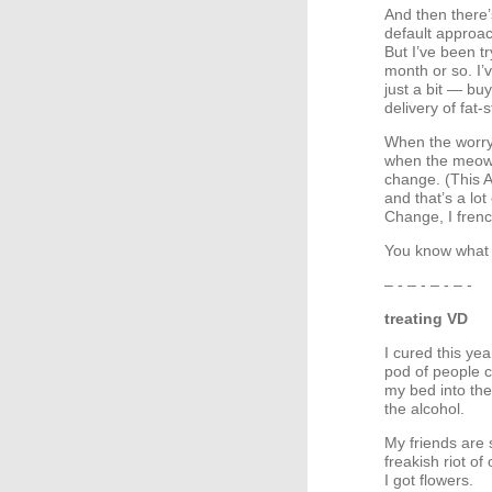
And then there
default approach
But I’ve been tr
month or so. I’
just a bit — bu
delivery of fat
When the worryi
when the meowin
change. (This 
and that’s a lo
Change, I frenc
You know what 
– - – - – - – -
treating VD
I cured this yea
pod of people 
my bed into the
the alcohol.
My friends are s
freakish riot o
I got flowers.