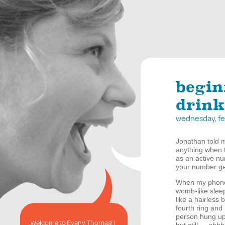
begin
drink
wednesday, fe
Jonathan told me
anything when th
as an active num
your number ge
When my phone 
womb-like sleep
like a hairless
fourth ring and
person hung up.
Welcome to Evany Thomas! I