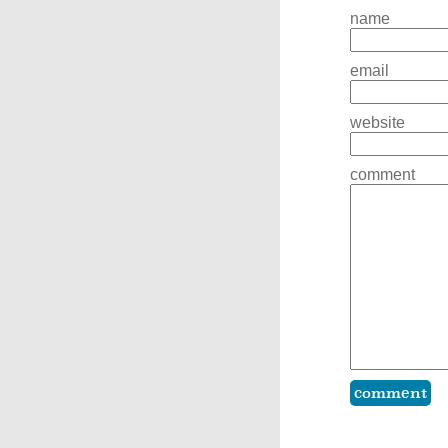
name
email
website
comment