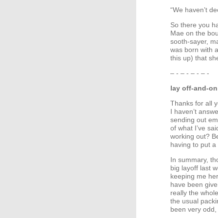
“We haven’t deci
So there you hav
Mae on the boun
sooth-sayer, ma
was born with a
this up) that s
– - – - – - – -
lay off-and-on
Thanks for all y
I haven’t answe
sending out emai
of what I’ve sa
working out? Bec
having to put a l
In summary, tho
big layoff last 
keeping me here 
have been given
really the whol
the usual packi
been very odd, 