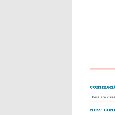
commen
There are curr
new co