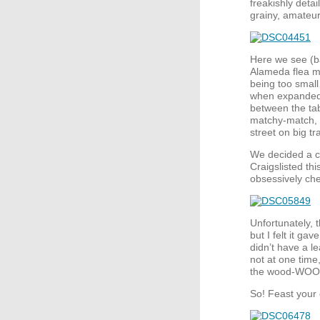
freakishly detai
grainy, amateu
Here we see (ba
Alameda flea mar
being too small
when expanded. 
between the tab
matchy-match, b
street on big t
We decided a c
Craigslisted thi
obsessively che
Unfortunately, t
but I felt it ga
didn’t have a l
not at one time
the wood-
WOO
So! Feast your 