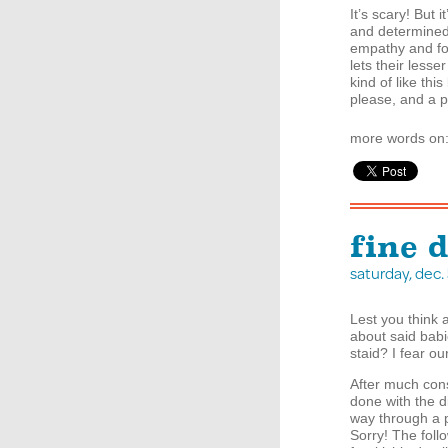
It’s scary! But 
and determined 
empathy and fo
lets their lesse
kind of like th
please, and a p
more words on
fine 
saturday, dec
Lest you think 
about said bab
staid? I fear ou
After much const
done with the d
way through a p
Sorry! The foll