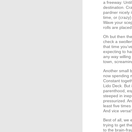
a freeway. Until
destination. Cr
pardner nicely 
time, or (crazy
Wave your scep
rolls are placed
Oh but then the
check a swollen
that time you’v
expecting to ha
any way willing
town, screamin
Another small b
now spending m
Constant togeth
Lido Deck. But 
parenthood, esp
steeped in inep
pressurized. An
least five times
And vice versa!
Best of all, we
trying to get t
to the brain-fr