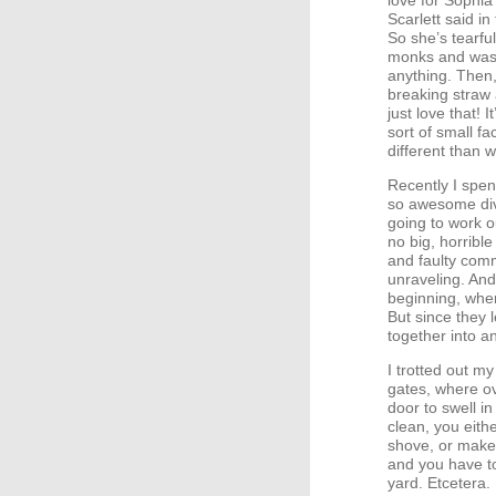
love for Sophia’
Scarlett said in
So she’s tearf
monks and was 
anything. Then,
breaking straw 
just love that! 
sort of small fa
different than 
Recently I spen
so awesome divo
going to work 
no big, horribl
and faulty comm
unraveling. And
beginning, when
But since they l
together into a
I trotted out m
gates, where o
door to swell in
clean, you eith
shove, or make
and you have to
yard. Etcetera.