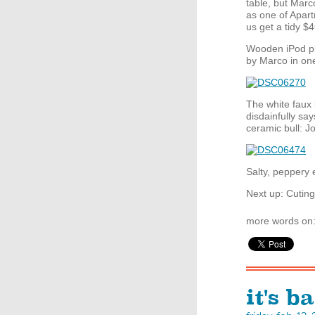
table, but Marc
as one of Apar
us get a tidy $4
Wooden iPod p
by Marco in on
The white faux
disdainfully say
ceramic bull: J
Salty, peppery 
Next up: Cuting
more words on
it's b