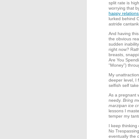
split rate is hi
worrying that b
happy relation
lurked behind 
astride cantan
And having this
the obvious reas
sudden inability
right now? Rath
breasts, snapp
Are You Spendi
“Money”) throu
My unattractio
deeper level, I 
selfish self take
As a pregnant w
needy.
Bring m
marzipan ice c
lessons I maste
temper my tant
I keep thinking
No Trespassing 
eventually the 