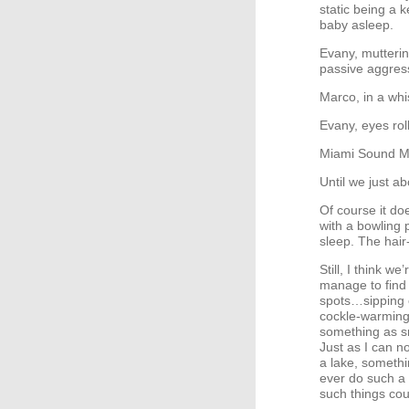
static being a k
baby asleep.
Evany, mutterin
passive aggress
Marco, in a whi
Evany, eyes rol
Miami Sound Mac
Until we just ab
Of course it do
with a bowling p
sleep. The hair
Still, I think w
manage to find 
spots…sipping c
cockle-warming 
something as s
Just as I can n
a lake, somethi
ever do such a 
such things coul