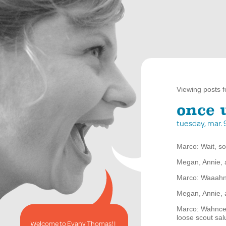
Viewing posts f
once 
tuesday, mar.
Marco: Wait, so
Megan, Annie, 
Marco: Waaah
Megan, Annie, 
Marco: Wahnce 
loose scout sal
Welcome to Evany Thomas! I