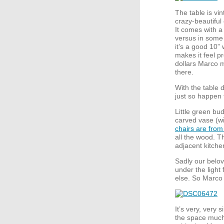
The table is vi
crazy-beautiful
It comes with a 
versus in some t
it’s a good 10” 
makes it feel p
dollars Marco m
there.
With the table 
just so happen 
Little green bu
carved vase (w
chairs are from
all the wood. T
adjacent kitche
Sadly our belo
under the light
else. So Marco 
It’s very, very s
the space much,