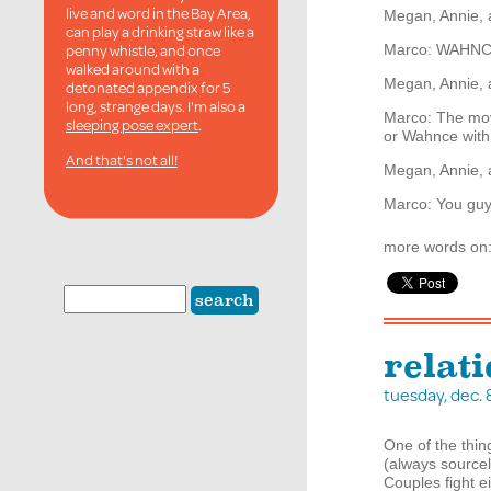
live and word in the Bay Area,
Megan, Annie, 
can play a drinking straw like a
penny whistle, and once
Marco:
WAHNC
walked around with a
Megan, Annie,
detonated appendix for 5
long, strange days. I'm also a
Marco: The movi
sleeping pose expert
.
or Wahnce with 
And that's not all!
Megan, Annie,
Marco: You guys
more words on
relat
tuesday, dec.
One of the thi
(always sourcel
Couples fight e