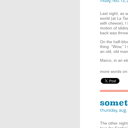
friday, feb. 1
Last night, as 
world (at La Ta
with cheese
), 
motion of slidi
back was throw
On the half-blo
thing. “Wow,” I
an old, old man
Marco, in an el
more words on
somet
thursday, aug
The other nigh