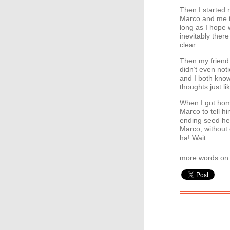
Then I started 
Marco and me to
long as I hope 
inevitably there
clear.
Then my friend 
didn’t even no
and I both know
thoughts just l
When I got home
Marco to tell h
ending seed he
Marco, without 
ha! Wait.
more words on