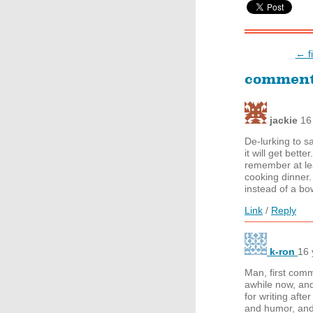
← f
commen
jackie
16
De-lurking to s
it will get bet
remember at le
cooking dinner
instead of a bow
Link
/
Reply
k-ron
16 
Man, first com
awhile now, an
for writing afte
and humor, and 