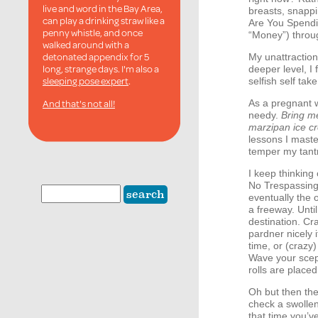
live and word in the Bay Area,
breasts, snapp
can play a drinking straw like a
Are You Spendi
penny whistle, and once
“Money”) throu
walked around with a
detonated appendix for 5
My unattractio
long, strange days. I'm also a
deeper level, I 
sleeping pose expert
.
selfish self take
And that's not all!
As a pregnant w
needy.
Bring m
marzipan ice c
lessons I maste
temper my tant
I keep thinking
No Trespassing 
eventually the 
a freeway. Until
destination. Cr
pardner nicely 
time, or (crazy
Wave your scep
rolls are placed
Oh but then the
check a swollen
that time you’v