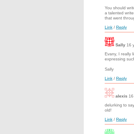
You should wri
a talented wri
that went throu
Link
/
Reply
Sally
16 
Evany, I really
expressing such
Sally
Link
/
Reply
alexis
16
delurking to sa
old!
Link
/
Reply