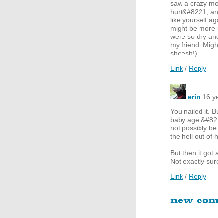
saw a crazy mo
hurt&#8221; an
like yourself a
might be more u
were so dry and
my friend. Migh
sheesh!)
Link
/
Reply
erin
16 y
You nailed it. 
baby age &#8211
not possibly be
the hell out of 
But then it got
Not exactly sure
Link
/
Reply
new co