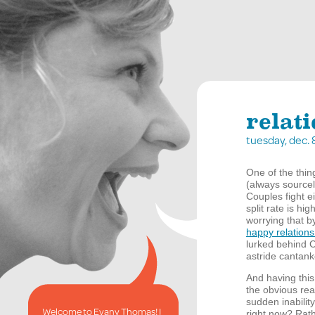
relat
tuesday, dec.
One of the thi
(always sourcel
Couples fight e
split rate is hi
worrying that b
happy relation
lurked behind 
astride cantan
And having this
the obvious reas
sudden inability
Welcome to Evany Thomas! I
right now? Rath