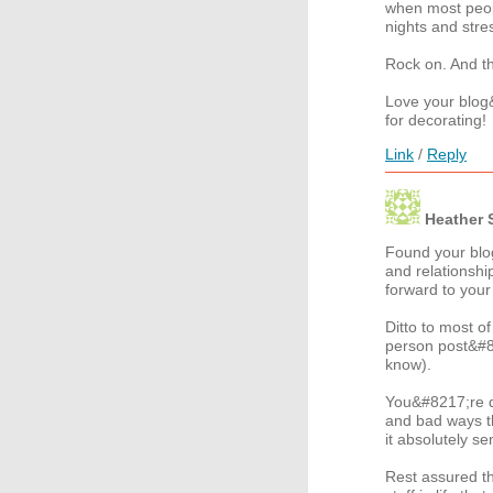
when most peopl
nights and stre
Rock on. And t
Love your blog
for decorating!
Link
/
Reply
Heather 
Found your blo
and relationship
forward to your
Ditto to most o
person post&#8
know).
You&#8217;re d
and bad ways th
it absolutely se
Rest assured tha