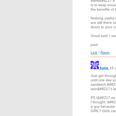
there&#8217;s a
is to keep enou
the benefits o
Nothing useful 
are still there
doom to your c
Good luck! I ve
paul
Link
/
Reply
katie
16 
Just get through
until one day 
sandwich.&#822
won&#8217;t las
PS I&#8217;ve b
I thought, &#82
a guy because 
GIRL? Girls ca