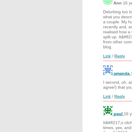
Ann
16 y
Delurking too to
what you descri
a couple. My hu
recently and, as
realised how a 
split up. It&#8
from other comm
blog.
Link
/
Reply
amanda
I second, uh,
agree!) that yo
Link
/
Reply
paul
16 y
It&#8217;s clic
times, yes, and 