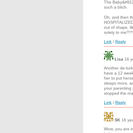
The Baby&#8221
such a bitch.
Oh, and then t
HOSPITALIZED wi
out of shape, l
solely to me?!?
Link
/
Reply
Lisa
16 y
Another de-lurk
have a 12 week 
her to put hers
sleeps more, an
your parenting 
stopped the ma
Link
/
Reply
SK
16 ye
Wow, you are in