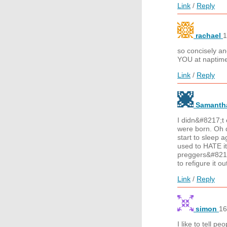
Link
/
Reply
rachael
1
so concisely an
YOU at naptime
Link
/
Reply
Samant
I didn&#8217;t 
were born. Oh d
start to sleep a
used to HATE i
preggers&#8212
to refigure it o
Link
/
Reply
simon
16
I like to tell 