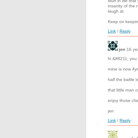
stuff in life th
insanity of th
laugh at.
Keep on keepin
Link
/
Reply
jen
16 ye
hi &#8211; you
mine is now 4yr
half the battle i
that little man o
enjoy those ch
jen
Link
/
Reply