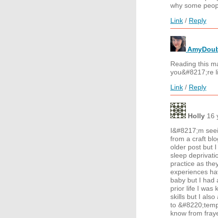
why some peop
Link
/
Reply
AmyDoub
Reading this ma
you&#8217;re l
Link
/
Reply
Holly
16 
I&#8217;m seein
from a craft b
older post but I
sleep deprivati
practice as the
experiences ha
baby but I had 
prior life I wa
skills but I als
to &#8220;temper
know from fray