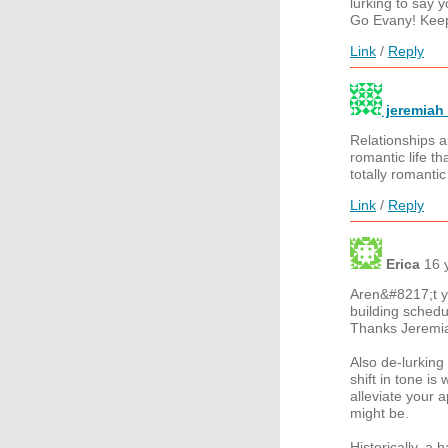
lurking to say 
Go Evany! Keep
Link
/
Reply
jeremiah 
Relationships a
romantic life th
totally romantic
Link
/
Reply
Erica
16 
Aren&#8217;t yo
building schedu
Thanks Jeremi
Also de-lurking
shift in tone i
alleviate your 
might be.
Historically, a