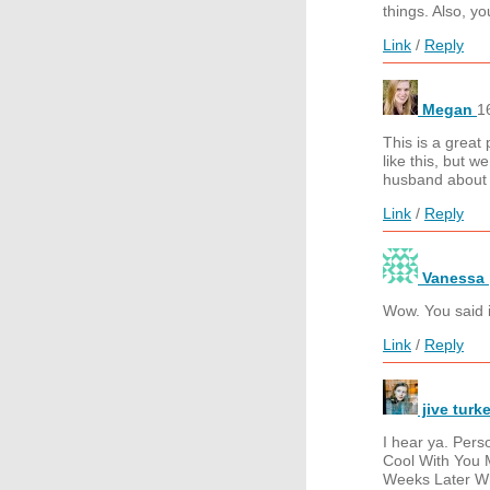
things. Also, y
Link
/
Reply
Megan
1
This is a great
like this, but w
husband about p
Link
/
Reply
Vanessa
Wow. You said i
Link
/
Reply
jive turk
I hear ya. Pers
Cool With You 
Weeks Later Wh