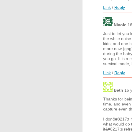
Link
/
Reply
Nicole
16
Just to let you
the white noise
kids, and one b
more now (gag)
during the baby
you go. It is a 
survival mode, 
Link
/
Reply
Beth
16 
Thanks for bein
time, and even 
capture even th
I don&#8217;t 
what would do t
it&#8217;s refr