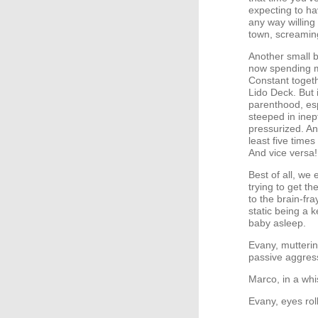
expecting to ha
any way willing
town, screamin
Another small b
now spending m
Constant togeth
Lido Deck. But 
parenthood, esp
steeped in inep
pressurized. An
least five times
And vice versa!
Best of all, we
trying to get t
to the brain-fr
static being a k
baby asleep.
Evany, mutterin
passive aggress
Marco, in a whi
Evany, eyes rol