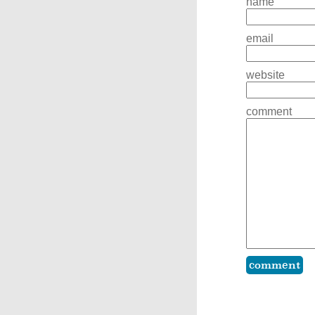
name
email
website
comment