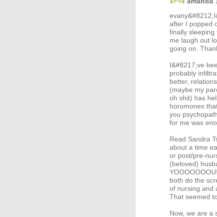
amanda
evany&#8212;I&
after I popped 
finally sleepi
me laugh out l
going on. Thank
I&#8217;ve been
probably infilt
better, relation
(maybe my paren
oh shit) has he
horomones that 
you psychopathi
for me was enou
Read Sandra Ts
about a time ea
or post/pre-nurs
(beloved) hu
YOOOOOOOU! as 
both do the sc
of nursing and
That seemed to
Now, we are a s