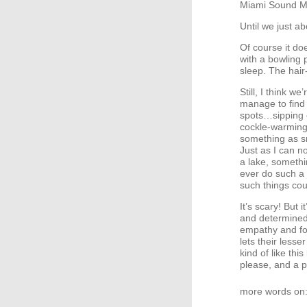
Miami Sound Mac
Until we just ab
Of course it do
with a bowling p
sleep. The hair
Still, I think w
manage to find 
spots…sipping c
cockle-warming 
something as s
Just as I can n
a lake, somethi
ever do such a 
such things coul
It’s scary! But 
and determined 
empathy and fo
lets their lesse
kind of like th
please, and a p
more words on