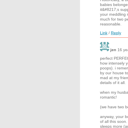
babies belonged
it&#8217;s sup
your meddling m
much for two peo
reasonable.
Link
/
Reply
jen
16 ye
perfect PERFEC
how intensely y
poops). i remem
by our house to
mad at my frien
details of it all.
when my husban
romantic!
(we have two b
anyway, your b
of all this soo
sleeps more (an