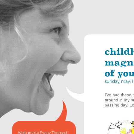
child
magne
of you
sunday, may. 
I’ve had these t
around in my br
passing day. L
Welcome to Evany Thomas! I