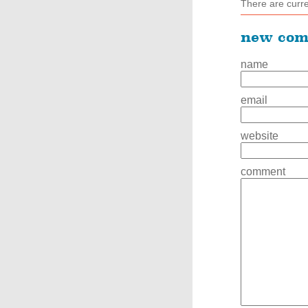
There are curr
new co
name
email
website
comment