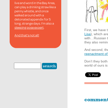
live and word in the Bay Area,
can play a drinking straw like a
penny whistle, and once
walked around with a
detonated appendix for 5
long, strange days. I'm also a
sleeping pose expert
.
First, we have
Lisa
), which a
And that's not all!
with…Russian te
they also remin
And second, the
reenactment of
Don’t they both
world of ours i
commen