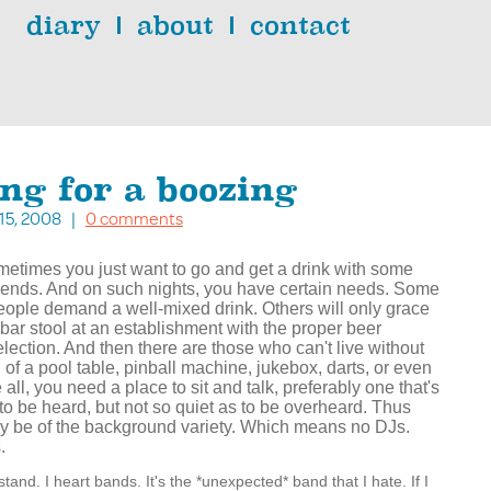
diary
about
contact
ing for a boozing
. 15, 2008 |
0 comments
metimes you just want to go and get a drink with some
riends. And on such nights, you have certain needs. Some
eople demand a well-mixed drink. Others will only grace
 bar stool at an establishment with the proper beer
election. And then there are those who can't live without
n of a pool table, pinball machine, jukebox, darts, or even
all, you need a place to sit and talk, preferably one that's
to be heard, but not so quiet as to be overheard. Thus
y be of the background variety. Which means no DJs.
.
and. I heart bands. It's the *unexpected* band that I hate. If I