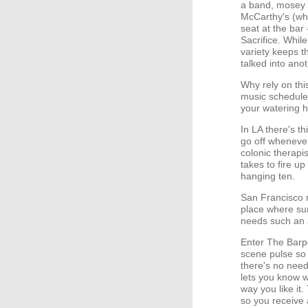
a band, mosey o
McCarthy's (whi
seat at the bar 
Sacrifice. While
variety keeps th
talked into anot
Why rely on thi
music schedules
your watering 
In LA there's t
go off whenever 
colonic therapis
takes to fire u
hanging ten.
San Francisco n
place where sur
needs such an al
Enter The Barpe
scene pulse so 
there's no need
lets you know wh
way you like it.
so you receive 