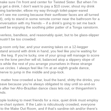
 make sure I'm front and center for Twisted Sister. But when I'm
ly get a drink, I don't want to pay a $10 cover, shout my drink
ning bartender, elbow my way through toilet-paper-eared
n't see me coming because their sunflower faces are all turned
), only to stand in some remote corner near the bathroom for a
nversation with my friends -- if a drink's going to set me back
 well be enjoying the soothing pitter patter of a Tonga rainstorm.
verless, bandless, and reasonably quiet, but to be glass-slipper
 mustn't be too crowded.
ng-room only bar, and your evening takes on a 12-kegger
stand around with drink in hand, you feel like you're waiting for
the keg. If you're lucky, one of your group will manage to score
re the lone percher will sit, balanced atop a slippery slope of
s while the rest of you arrange yourselves in these strange
e circles. I always feel like I'm at an eighth grade dance,
nerve to jump in the middle and pop-lock.
o matter how crowded a bar, loud the band, shitty the drinks, you
leave because you're always obligated to stay until so-and-so
 after her Afro-Brazilian dance class lets out, or thingamhim's
ends.
eople looking to meet friends for a nice, quiet drink must employ
ow-chart system. If the Latin is ridiculously crowded, everyone
to the Make Out Room, and if that's sardine-ish and/or there's