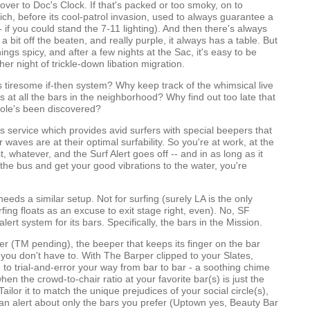
ver to Doc's Clock. If that's packed or too smoky, on to
ch, before its cool-patrol invasion, used to always guarantee a
- if you could stand the 7-11 lighting). And then there's always
 a bit off the beaten, and really purple, it always has a table. But
ings spicy, and after a few nights at the Sac, it's easy to be
her night of trickle-down libation migration.
s tiresome if-then system? Why keep track of the whimsical live
 at all the bars in the neighborhood? Why find out too late that
hole's been discovered?
his service which provides avid surfers with special beepers that
waves are at their optimal surfability. So you're at work, at the
t, whatever, and the Surf Alert goes off -- and in as long as it
p the bus and get your good vibrations to the water, you're
eeds a similar setup. Not for surfing (surely LA is the only
fing floats as an excuse to exit stage right, even). No, SF
ert system for its bars. Specifically, the bars in the Mission.
r (TM pending), the beeper that keeps its finger on the bar
you don't have to. With The Barper clipped to your Slates,
 to trial-and-error your way from bar to bar - a soothing chime
en the crowd-to-chair ratio at your favorite bar(s) is just the
 Tailor it to match the unique prejudices of your social circle(s),
an alert about only the bars you prefer (Uptown yes, Beauty Bar