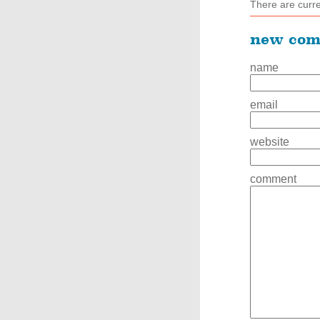
There are curr
new co
name
email
website
comment