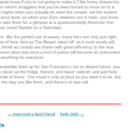
riends know if you're not going to make it ("Ate funny shawerma,
or inform stragglers that you've been forced to move on to a
 nights when you actually do want the crowds, set the system
erance level, so when your Euro relatives are in town, you know
o take them for a glimpse at a quintessentially American frat-
ar (read Skylark on a Saturday).
m: like the perfect set of waves, many bars are only just-right
s of time. And as The Barper takes off, as it most surely will,
l shrink as crowds are drawn with great efficiency to the nice,
 soon what was once a tool of justice will become an instrument
 everything for everyone.
vitability lined up for San Francisco's not so distant future, you
 stock up the fridge, freezer, and liquor cabinet, and just hole
iends at home. The music's only as loud as you want it to be, the
t the way you like them, and there's no last call.
← everyone's best friend
hello dolly →
ts