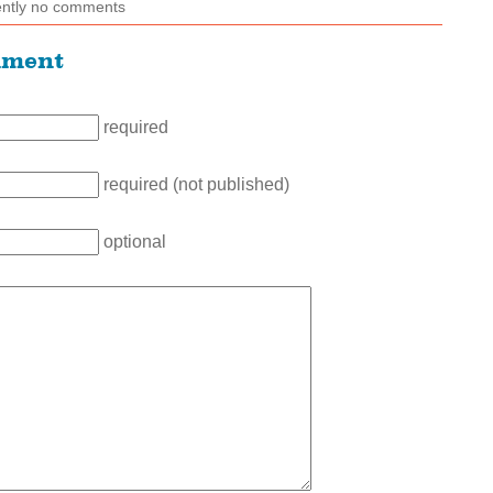
ently no comments
mment
required
required (not published)
optional