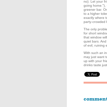
no). Let your f
going home."), 
greener bar. On
to a higher tol
exactly where t
party-crowded b
The only proble
for short window
that window wil
quiet bars. And
of evil, ruining
With such an ine
may just want to
up with your fr
drinks taste jus
commen