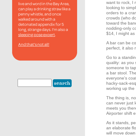
want to rock, I
live and word in the Bay Area,
looking to simp
can play a drinking straw like a
orders to a cra
penny whistle, and once
crowds (who do
walked around with a
toward the band
detonated appendix for 5
nodding-only co
long, strange days. I'm also a
$14, I might as
sleeping pose expert
.
A bar can be co
And that's not all!
perfect, it also
Go to a standi
quality: as you 
someone to tap 
a bar stool. The
everyone's coat
hacky-sack-esqu
working up the 
The thing is, n
can never just 
meets you there
Airporter shift 
As it stands, p
an elaborate fl
will move down 