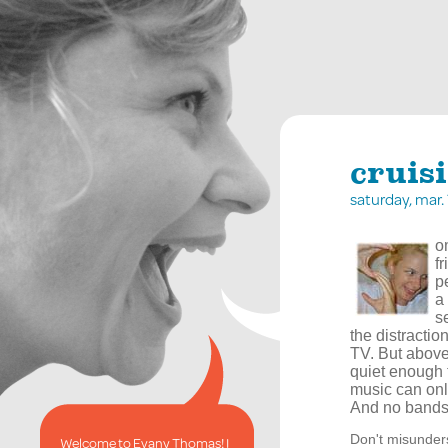
cruis
saturday, mar
o
f
p
a
s
the distractio
TV. But above 
quiet enough 
music can onl
And no bands
Don't misunderst
Welcome to Evany Thomas! I