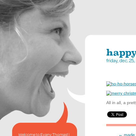
happy,
friday, dec. 2
All in all, a pr
Welcome to Evany Thomas! I
← made i