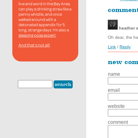
live and word in the Bay Area,
can play a drinking straw like a
commen
penny whistle, and once
walked around with a
detonated appendix for 5
heather
long, strange days. I'm also a
sleeping pose expert
.
Oh dear, the ha
And that's not all!
Link
/
Reply
new co
name
email
website
comment