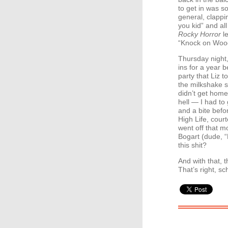
to get in was s
general, clappin
you kid” and all
Rocky Horror
le
“Knock on Wood
Thursday night,
ins for a year 
party that Liz 
the milkshake so
didn’t get home
hell — I had to
and a bite befo
High Life, cour
went off that mo
Bogart (dude, 
this shit?
And with that, t
That’s right, sc