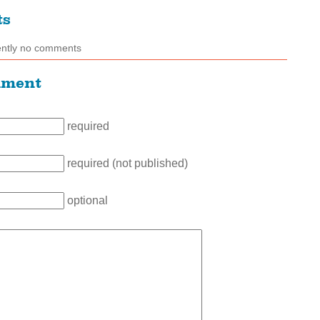
ts
ently no comments
mment
required
required (not published)
optional