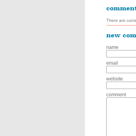
commen
There are curr
new co
name
email
website
comment