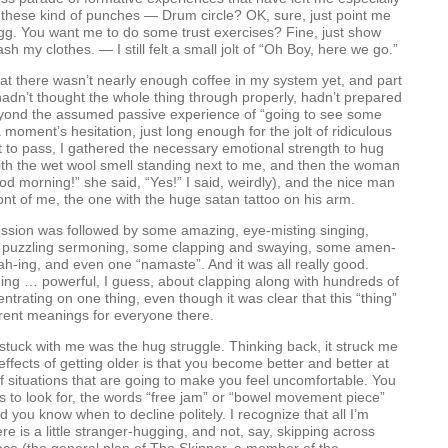
th these kind of punches — Drum circle? OK, sure, just point me
gg. You want me to do some trust exercises? Fine, just show
h my clothes. — I still felt a small jolt of “Oh Boy, here we go.”
that there wasn’t nearly enough coffee in my system yet, and part
I hadn’t thought the whole thing through properly, hadn’t prepared
eyond the assumed passive experience of “going to see some
a moment’s hesitation, just long enough for the jolt of ridiculous
to pass, I gathered the necessary emotional strength to hug
ith the wet wool smell standing next to me, and then the woman
d morning!” she said, “Yes!” I said, weirdly), and the nice man
ront of me, the one with the huge satan tattoo on his arm.
ssion was followed by some amazing, eye-misting singing,
 puzzling sermoning, some clapping and swaying, some amen-
jah-ing, and even one “namaste”. And it was all really good.
ing … powerful, I guess, about clapping along with hundreds of
ntrating on one thing, even though it was clear that this “thing”
ferent meanings for everyone there.
 stuck with me was the hug struggle. Thinking back, it struck me
effects of getting older is that you become better and better at
of situations that are going to make you feel uncomfortable. You
 to look for, the words “free jam” or “bowel movement piece”
d you know when to decline politely. I recognize that all I’m
re is a little stranger-hugging, and not, say, skipping across