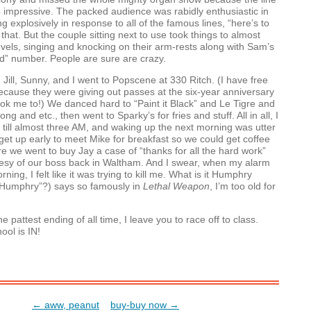
o impressive. The packed audience was rabidly enthusiastic in
g explosively in response to all of the famous lines, “here’s to
 that. But the couple sitting next to use took things to almost
vels, singing and knocking on their arm-rests along with Sam’s
” number. People are sure are crazy.
 Jill, Sunny, and I went to Popscene at 330 Ritch. (I have free
because they were giving out passes at the six-year anniversary
took me to!) We danced hard to “Paint it Black” and Le Tigre and
ng and etc., then went to Sparky’s for fries and stuff. All in all, I
 till almost three AM, and waking up the next morning was utter
 get up early to meet Mike for breakfast so we could get coffee
re we went to buy Jay a case of “thanks for all the hard work”
tesy of our boss back in Waltham. And I swear, when my alarm
rning, I felt like it was trying to kill me. What is it Humphry
“Humphry”?) says so famously in
Lethal Weapon
, I’m too old for
he pattest ending of all time, I leave you to race off to class.
hool is IN!
← aww, peanut
buy-buy now →