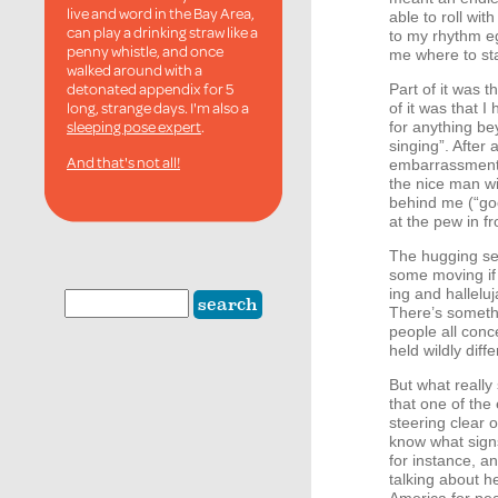
live and word in the Bay Area,
able to roll wi
can play a drinking straw like a
to my rhythm e
penny whistle, and once
me where to stas
walked around with a
detonated appendix for 5
Part of it was 
long, strange days. I'm also a
of it was that 
sleeping pose expert
.
for anything b
singing”. After 
And that's not all!
embarrassment 
the nice man w
behind me (“goo
at the pew in f
The hugging se
some moving if
ing and hallelu
There’s someth
people all conce
held wildly dif
But what really
that one of the 
steering clear 
know what signs
for instance, an
talking about he