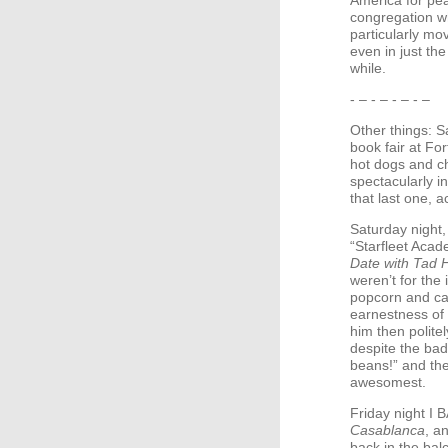
America for pea
congregation wh
particularly mov
even in just th
while.
- – - – - – - –
Other things: S
book fair at Fo
hot dogs and c
spectacularly in
that last one, ac
Saturday night, 
“Starfleet Acad
Date with Tad 
weren’t for the
popcorn and ca
earnestness of 
him then polite
despite the bad
beans!” and then
awesomest.
Friday night I
B
Casablanca
, a
back in the ba