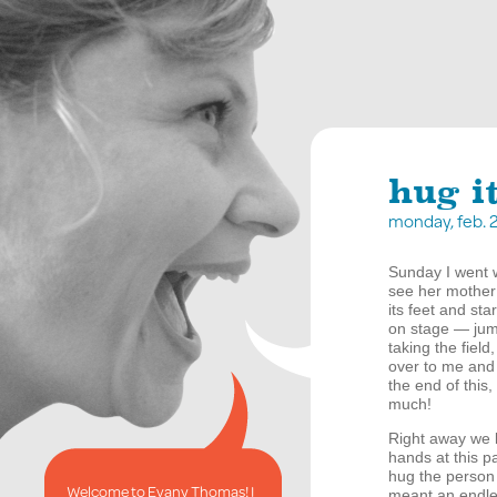
hug i
monday, feb. 
Sunday I went w
see her mother 
its feet and st
on stage — jump
taking the fiel
over to me and 
the end of this,
much!
Right away we 
hands at this p
hug the person 
Welcome to Evany Thomas! I
meant an endles