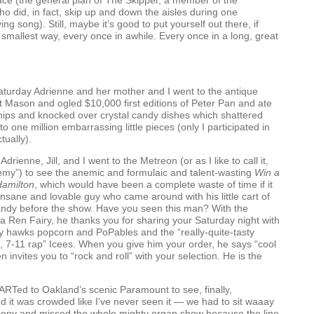
ce (the general plan of The Skipper, a member of the
o did, in fact, skip up and down the aisles during one
ing song). Still, maybe it’s good to put yourself out there, if
e smallest way, every once in awhile. Every once in a long, great
aturday Adrienne and her mother and I went to the antique
rt Mason and ogled $10,000 first editions of Peter Pan and ate
hips and knocked over crystal candy dishes which shattered
to one million embarrassing little pieces (only I participated in
tually).
Adrienne, Jill, and I went to the Metreon (or as I like to call it,
emy”) to see the anemic and formulaic and talent-wasting
Win a
Hamilton
, which would have been a complete waste of time if it
 insane and lovable guy who came around with his little cart of
ndy before the show. Have you seen this man? With the
a Ren Fairy, he thanks you for sharing your Saturday night with
ly hawks popcorn and PoPables and the “really-quite-tasty
, 7-11 rap” Icees. When you give him your order, he says “cool
 invites you to “rock and roll” with your selection. He is the
ART
ed to Oakland’s scenic Paramount to see, finally,
nd it was crowded like I’ve never seen it — we had to sit waaay
lcony and missed the whole mighty organ show because the line