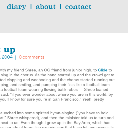
diary
about
contact
t up
2, 2004 |
0 comments
ith my friend Shree, an OG friend from junior high, to
Glide
to
sing in the chorus. As the band started up and the crowd got to
arted clapping and woohooing and the chorus started running out
ing, and smiling, and pumping their fists like a football team
d, a football team wearing flowing batik robes — Shree leaned
said, “if you ever wonder about where you are in this world, by
 you’ll know for sure you’re in San Francisco.” Yeah, pretty
launched into some spirited hymn-singing (“you have to hold
art,” Shree whispered), and then the minister told us to turn and
next to us. Even though I grew up in the Bay Area, which has
s parade of formative experiences that have left me especially