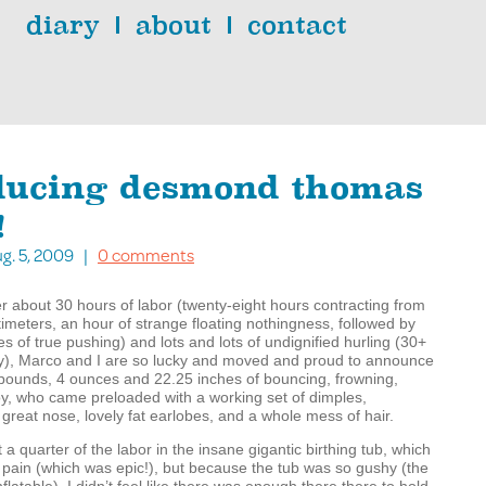
diary
about
contact
ducing desmond thomas
!
g. 5, 2009 |
0 comments
er about 30 hours of labor (twenty-eight hours contracting from
timeters, an hour of strange floating nothingness, followed by
s of true pushing) and lots and lots of undignified hurling (30+
ly), Marco and I are so lucky and moved and proud to announce
9 pounds, 4 ounces and 22.25 inches of bouncing, frowning,
y, who came preloaded with a working set of dimples,
, great nose, lovely fat earlobes, and a whole mess of hair.
a quarter of the labor in the insane gigantic birthing tub, which
 pain (which was epic!), but because the tub was so gushy (the