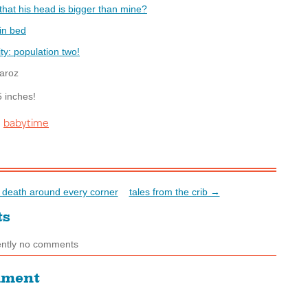
aroz
5 inches!
babytime
:
death around every corner
tales from the crib →
ts
ently no comments
mment