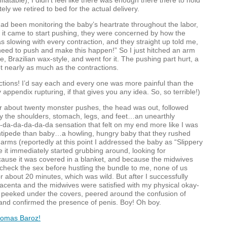
nflatable), I didn’t feel like there was enough there there to hold
tely we retired to bed for the actual delivery.
d been monitoring the baby’s heartrate throughout the labor,
 it came to start pushing, they were concerned by how the
s slowing with every contraction, and they straight up told me,
u need to push and make this happen!” So I just hitched an arm
, Brazilian wax-style, and went for it. The pushing part hurt, a
not nearly as much as the contractions.
ctions! I’d say each and every one was more painful than the
appendix rupturing, if that gives you any idea. So, so terrible!)
r about twenty monster pushes, the head was out, followed
y the shoulders, stomach, legs, and feet…an unearthly
a-da-da-da-da-da sensation that felt on my end more like I was
entipede than baby…a howling, hungry baby that they rushed
y arms (reportedly at this point I addressed the baby as “Slippery
it immediately started grubbing around, looking for
cause it was covered in a blanket, and because the midwives
 check the sex before hustling the bundle to me, none of us
r about 20 minutes, which was wild. But after I successfully
lacenta and the midwives were satisfied with my physical okay-
y peeked under the covers, peered around the confusion of
 and confirmed the presence of penis. Boy! Oh boy.