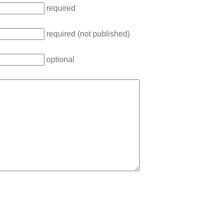
required
required (not published)
optional