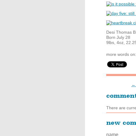
Desi Thomas B
Born July 28
9lbs, 4oz, 22.2
more words on
← 
commen
There are curr
new co
name