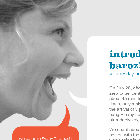
intro
baroz
wednesday, au
On July 28, aft
zero to ten cen
about 45 minute
times, holy mo
the arrival of 
hungry baby bo
pterodactyl cry
We spent about 
helped with the
Welcome to Evany Thomas! I