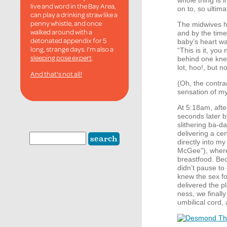
whole thing is i
live and word in the Bay Area,
on to, so ultima
can play a drinking straw like a
penny whistle, and once
The midwives ha
walked around with a
and by the time
detonated appendix for 5
baby’s heart wa
long, strange days. I'm also a
“This is it, yo
sleeping pose expert
.
behind one knee
lot, hoo!, but 
And that's not all!
(Oh, the contra
sensation of my 
At 5:18am, afte
seconds later b
slithering ba-d
delivering a c
directly into m
McGee”), where 
breastfood. Be
didn’t pause to
knew the sex fo
delivered the p
ness, we finall
umbilical cord,