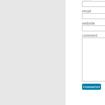
email
website
comment