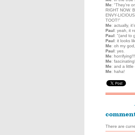
Me
: “They’re o
RIGHT
NOW
. 
ENVY
-
LICIOUS
TOOT
!”
Me
: actually, i
Paul
: yeah, it
Paul
: “(and to 
Paul
: it looks
Me
: oh my god
Paul
: yes.
Me
: horrifying!!
Me
: fascinating
Me
: and a littl
Me
: haha!
commen
There are curr