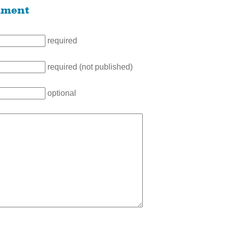
mment
required
required (not published)
optional