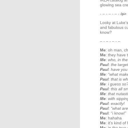
IKEA
catalog an
glowing sea cre
- – - – - – -
/p>
Looky at Luke’
and fabulous cu
know?
– - – - – - –
Me
: oh man, ch
Me
: they have 
Me
: who, in th
Paul
: the targe
Paul
: have you
Me
: “what mak
Paul
: that is wh
Me
: i guess so
Paul
: this all 
Me
: that nutast
Me
: with sippi
Paul
: exactly!
Paul
: “what are
Paul
: “i know!”
Me
: hahaha
Me
: it’s kind o
Me
: in the tru