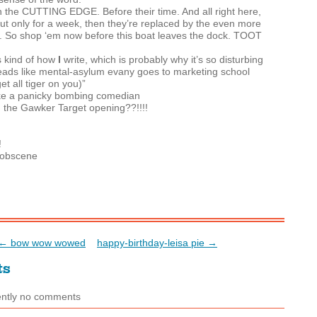
n the
CUTTING
EDGE
. Before their time. And all right here,
But only for a week, then they’re replaced by the even more
. So shop ‘em now before this boat leaves the dock.
TOOT
t’s kind of how
I
write, which is probably why it’s so disturbing
 reads like mental-asylum evany goes to marketing school
get all tiger on you)”
 like a panicky bombing comedian
, the Gawker Target opening??!!!!
!
!
e obscene
← bow wow wowed
happy-birthday-leisa pie →
ts
ently no comments