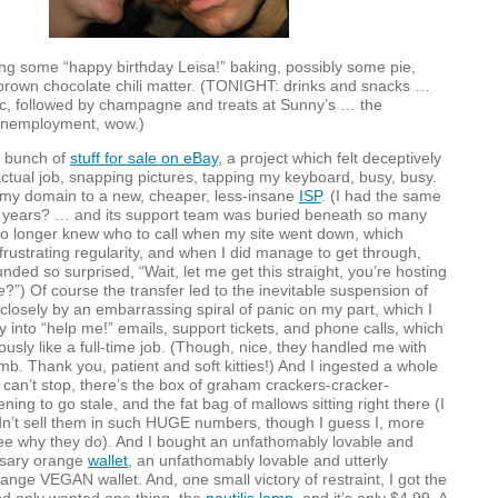
ing some “happy birthday Leisa!” baking, possibly some pie,
rown chocolate chili matter. (
TONIGHT
: drinks and snacks …
ic, followed by champagne and treats at Sunny’s … the
unemployment, wow.)
a bunch of
stuff for sale on eBay
, a project which felt deceptively
actual job, snapping pictures, tapping my keyboard, busy, busy.
 my domain to a new, cheaper, less-insane
ISP
. (I had the same
 years? … and its support team was buried beneath so many
no longer knew who to call when my site went down, which
rustrating regularity, and when I did manage to get through,
nded so surprised, “Wait, let me get this straight, you’re hosting
e
?”) Of course the transfer led to the inevitable suspension of
 closely by an embarrassing spiral of panic on my part, which I
ly into “help me!” emails, support tickets, and phone calls, which
iously like a full-time job. (Though, nice, they handled me with
b. Thank you, patient and soft kitties!) And I ingested a whole
 I can’t stop, there’s the box of graham crackers-cracker-
ning to go stale, and the fat bag of mallows sitting right there (I
n’t sell them in such
HUGE
numbers, though I guess I, more
ee why they do). And I bought an unfathomably lovable and
ssary orange
wallet
, an unfathomably lovable and utterly
range
VEGAN
wallet. And, one small victory of restraint, I got the