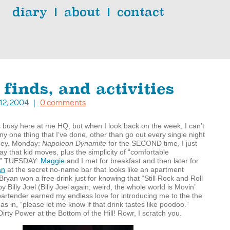
diary
about
contact
 finds, and activities
. 12, 2004 |
0 comments
els busy here at me HQ, but when I look back on the week, I can’t
any one thing that I’ve done, other than go out every single night
ey. Monday:
Napoleon Dynamite
for the
SECOND
time, I just
way that kid moves, plus the simplicity of “comfortable
.”
TUESDAY
:
Maggie
and I met for breakfast and then later for
an
at the secret no-name bar that looks like an apartment
Bryan won a free drink just for knowing that “Still Rock and Roll
y Billy Joel (Billy Joel again, weird, the whole world is Movin’
artender earned my endless love for introducing me to the the
as in, “please let me know if that drink tastes like poodoo.”
Dirty Power at the Bottom of the Hill! Rowr, I scratch you.