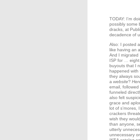
TODAY
: I’m do
possibly some b
dracks, at Publ
decadence of 
Also: I posted 
like having an 
And I migrated
ISP
for … eight
buyouts that I 
happened with f
they always sou
a
website
?
Her
email, followed
funneled direct
also felt suspic
grace and aplom
lot of s’mores,
crackers threate
wish they would
than anyone, s
utterly unnece
unnecessary o