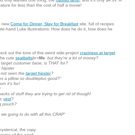
d only wanted one thing, the
nautilis lamp
, and it’s only $4.99. A
ature for less than the cost of half a movie!
s new
Come for Dinner, Stay for Breakfast
site, full of recipes
te-hand Luke illustrations. How does he do it, how does he
eck out the tone of this weird side-project
craziness at target
.
the cute
seatbelts
br>
Me
: but they’re a lot of money?
e target customer base, is
THAT
for?
t hipster
 not seen the
target hipster
?
es a pillow so doubleplus good?”
om it’s for!
?
smacks of stuff they are trying to get rid of though!
ic
vest
?
ng pouch?
 we going to do with all this
CRAP
“
f hysterical, the copy
e sense of the word.