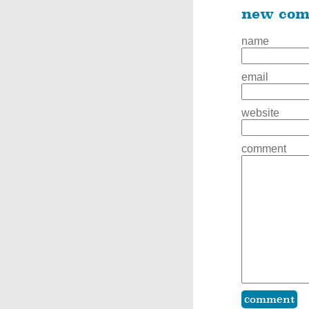
new co
name
email
website
comment