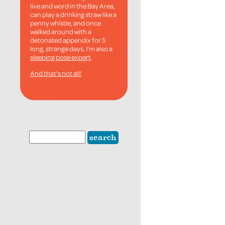
live and word in the Bay Area,
can play a drinking straw like a
penny whistle, and once
walked around with a
detonated appendix for 5
long, strange days. I'm also a
sleeping pose expert
.
And that's not all!