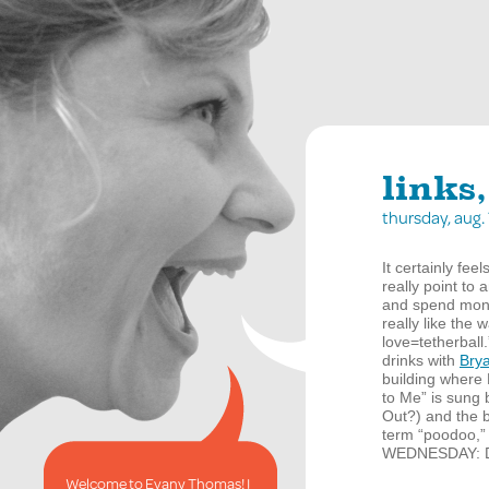
links,
thursday, aug
It certainly fe
really point to 
and spend mon
really like the 
love=tetherball
drinks with
Bry
building where 
to Me” is sung b
Out?) and the b
term “poodoo,” 
WEDNESDAY
: 
Welcome to Evany Thomas! I