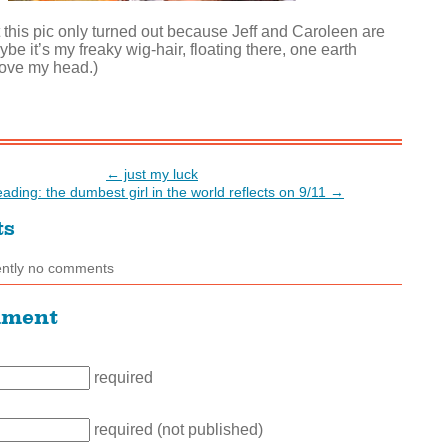
t this pic only turned out because Jeff and Caroleen are
ybe it’s my freaky wig-hair, floating there, one earth
ove my head.)
← just my luck
reading: the dumbest girl in the world reflects on 9/11 →
ts
ently no comments
mment
required
required (not published)