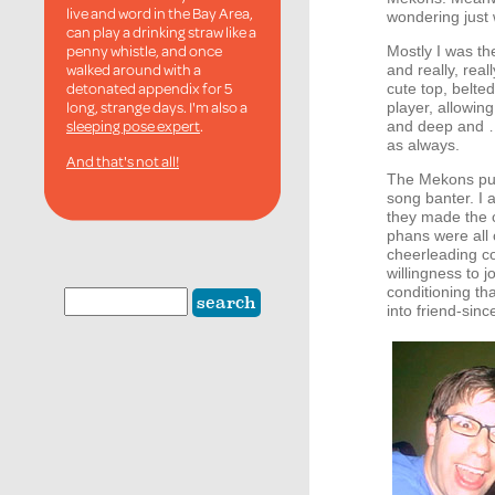
live and word in the Bay Area,
wondering just w
can play a drinking straw like a
penny whistle, and once
Mostly I was th
walked around with a
and really, re
detonated appendix for 5
cute top, belte
long, strange days. I'm also a
player, allowin
sleeping pose expert
.
and deep and …
as always.
And that's not all!
The Mekons put 
song banter. I 
they made the c
phans were all o
cheerleading co
willingness to 
conditioning th
into friend-sin