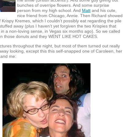
me smile (British accents!). And some guy giving out
bunches of overripe flowers. And some surprise
person from my high school. And
Matt
and his cute,
nice friend from Chicago, Annie. Then Richard showed
f Krispy Kremes, which I couldn’t possibly eat regarding the pile
 stuffed away (plus I haven’t yet forgiven the two Krispies that
in a non-loving sense, in Vegas six months ago). So we called
 on those donuts and they
WENT
LIKE
HOT
CAKES
.
ictures throughout the night, but most of them turned out really
way looking, except this this self-snapped one of Caroleen, her
, and me: