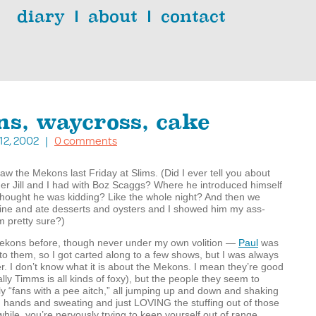
diary
about
contact
s, waycross, cake
 12, 2002 |
0 comments
aw the Mekons last Friday at Slims. (Did I ever tell you about
ner Jill and I had with Boz Scaggs? Where he introduced himself
thought he was kidding? Like the whole night? And then we
wine and ate desserts and oysters and I showed him my ass-
’m pretty sure?)
Mekons before, though never under my own volition —
Paul
was
to them, so I got carted along to a few shows, but I was always
r. I don’t know what it is about the Mekons. I mean they’re good
lly Timms is all kinds of foxy), but the people they seem to
ally “fans with a pee aitch,” all jumping up and down and shaking
d hands and sweating and just
LOVING
the stuffing out of those
le, you’re nervously trying to keep yourself out of range,