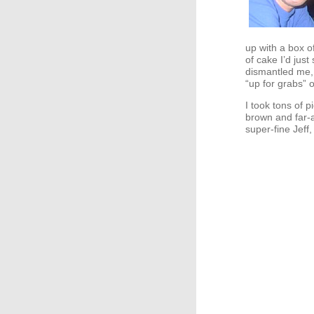
up with a box o
of cake I’d just
dismantled me, 
“up for grabs”
I took tons of p
brown and far-a
super-fine Jeff