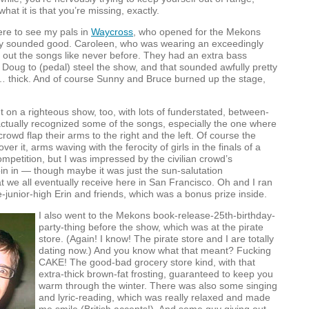
hat it is that you’re missing, exactly.
ere to see my pals in
Waycross
, who opened for the Mekons
ally sounded good. Caroleen, who was wearing an exceedingly
d out the songs like never before. They had an extra bass
g Doug to (pedal) steel the show, and that sounded awfully pretty
 thick. And of course Sunny and Bruce burned up the stage,
on a righteous show, too, with lots of funderstated, between-
actually recognized some of the songs, especially the one where
rowd flap their arms to the right and the left. Of course the
ver it, arms waving with the ferocity of girls in the finals of a
mpetition, but I was impressed by the civilian crowd’s
join in — though maybe it was just the sun-salutation
at we all eventually receive here in San Francisco. Oh and I ran
ce-junior-high Erin and friends, which was a bonus prize inside.
I also went to the Mekons book-release-25th-birthday-
party-thing before the show, which was at the pirate
store. (Again! I know! The pirate store and I are totally
dating now.) And you know what that meant? Fucking
CAKE
! The good-bad grocery store kind, with that
extra-thick brown-fat frosting, guaranteed to keep you
warm through the winter. There was also some singing
and lyric-reading, which was really relaxed and made