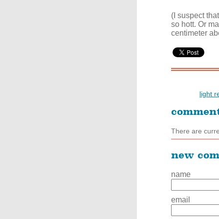
(I suspect tha
so hott. Or ma
centimeter ab
light 
commen
There are curr
new co
name
email