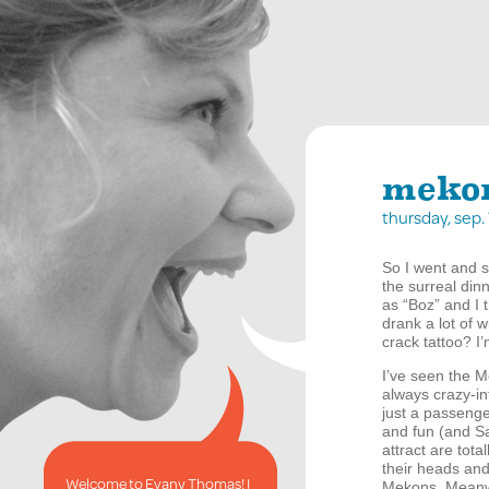
mekon
thursday, sep.
So I went and s
the surreal din
as “Boz” and I 
drank a lot of 
crack tattoo? I
I’ve seen the 
always crazy-in
just a passenge
and fun (and Sa
attract are tot
their heads an
Welcome to Evany Thomas! I
Mekons. Meanwhi