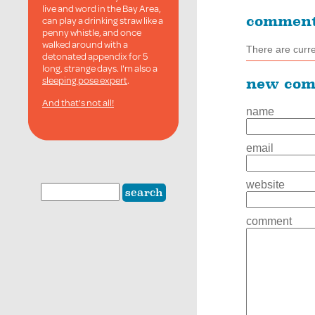
live and word in the Bay Area,
commen
can play a drinking straw like a
penny whistle, and once
walked around with a
There are curr
detonated appendix for 5
long, strange days. I'm also a
sleeping pose expert
.
new co
And that's not all!
name
email
website
comment