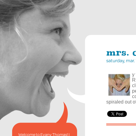
mrs. 
saturday, mar
y
R
c
p
c
spiraled out of
Welcome to Evany Thomas! I