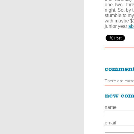
one..two...thr
night. So, by 
stumble to my 
with maybe $1
junior year
ab
commen
There are curr
new co
name
email