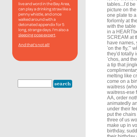
live and word in the Bay Area,
tables...I'd be
can play a drinking straw like a
picture on the
penny whistle, and once
one plate to a
walked around with a
forlornly at t
detonated appendix for 5
with the table
long, strange days. I'm also a
in a HEARTbea
sleeping pose expert
.
SCREAM at the
have names, y
And that's not all!
'on the fly,'"
they'd totall
'chos, and th
a tip that jing
complimentary
melting like 
come on a bir
waitress (who 
waitress-ese f
AA, order nothi
animatedly an
under their fe
put the chairs
three of us wo
make up in v
birthday, sud
their birthday