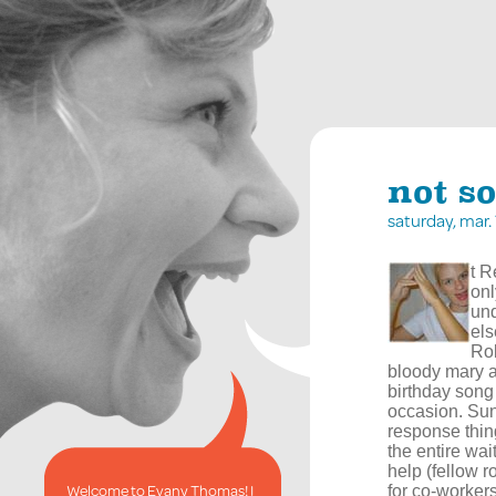
not s
saturday, mar
t R
onl
und
els
Rob
bloody mary a
birthday song
occasion. Sun
response thin
the entire wai
help (fellow 
Welcome to Evany Thomas! I
for co-workers