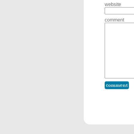
website
comment