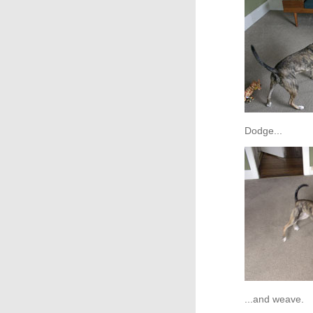
Dodge...
...and weave.