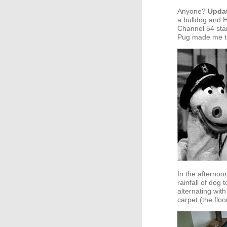
Anyone?
Upda
a bulldog and
Channel 54 sta
Pug made me t
In the afternoo
rainfall of dog 
alternating with
carpet (the floo