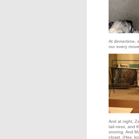
At dinnertime, a
our every move
And at night, Z
tail-ness, and 
snoring. And Ma
closet. (Hey, l