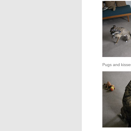
Pugs and kisse