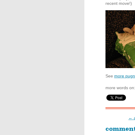
recent move!)
See
more pugna
more words on
← a
commen