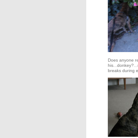
Does anyone re
his...donkey?.
breaks during e