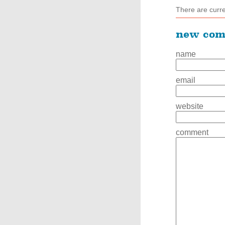
There are curr
new co
name
email
website
comment