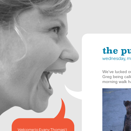
the p
wednesday, ma
We've lucked ou
Greg being cal
morning walk ha
Welcome to Evany Thomas! I