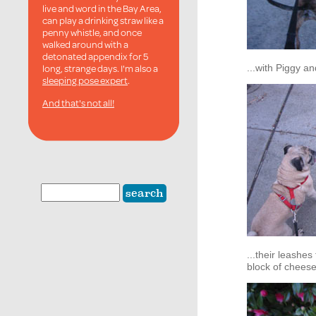
live and word in the Bay Area,
can play a drinking straw like a
penny whistle, and once
walked around with a
detonated appendix for 5
long, strange days. I'm also a
...with Piggy an
sleeping pose expert
.
And that's not all!
...their leashes
block of cheese