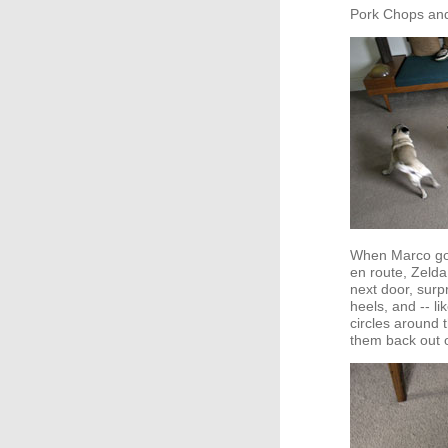
Pork Chops an
When Marco got
en route, Zelda 
next door, surpr
heels, and -- li
circles around 
them back out o