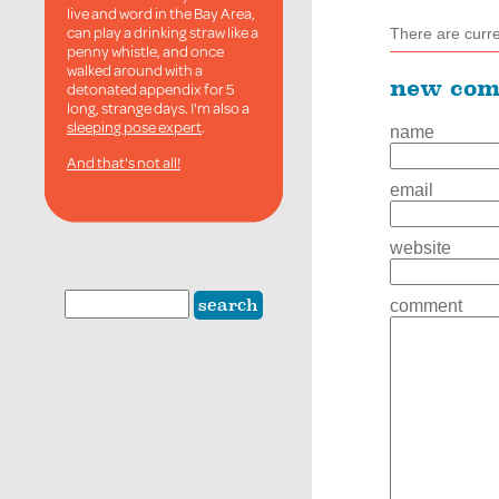
live and word in the Bay Area,
can play a drinking straw like a
There are curr
penny whistle, and once
walked around with a
new co
detonated appendix for 5
long, strange days. I'm also a
sleeping pose expert
.
name
And that's not all!
email
website
comment