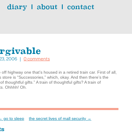
diary
about
contact
rgivable
. 23, 2006 |
0 comments
 off highway one that’s housed in a retired train car. First of all,
s store is “Successories,” which, okay. And then there’s the
 of thoughtful gifts.” A train of thoughtful gifts? A train of
ts. Ohhhh! Oh.
← go to sleep
the secret lives of mall security →
ts