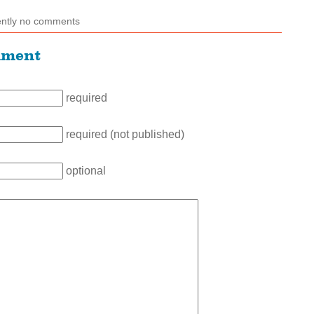
ently no comments
mment
required
required (not published)
optional