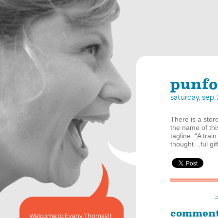
punfo
saturday, sep
There is a store
the name of thi
tagline: “A train
thought…ful gif
commen
Welcome to Evany Thomas! I