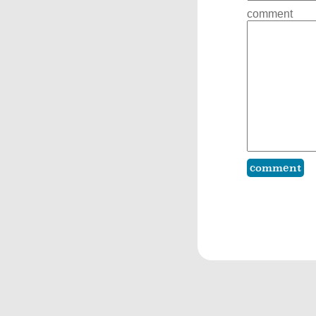
comment