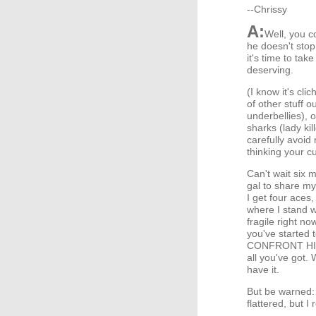
--Chrissy
A:
Well, you co
he doesn't stop 
it's time to t
deserving.
(I know it's cli
of other stuff o
underbellies), o
sharks (lady ki
carefully avoid
thinking your c
Can't wait six m
gal to share my
I get four aces
where I stand w
fragile right no
you've started 
CONFRONT HIM. 
all you've got. 
have it.
But be warned: 
flattered, but I 