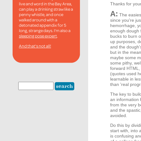
live and word in the Bay Area,
Thanks for your
can play a drinking straw like a
A:
penny whistle, and once
The easiest
walked around with a
since you're ju
detonated appendix for 5
hemorrhage, you
long, strange days. I'm also a
enough dough fo
sleeping pose expert
.
bucks to burn on
up purposes, d
And that's not all!
and the dough'
but in the mea
maybe some mini
some pithy, wel
forward HTML, 
(quotes used he
learnable in l
than 'real prog
The key to buil
an information 
from the very b
and the spastic
avoided.
Do this by divid
start with, int
is confusing an