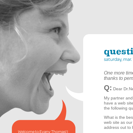
quest
saturday, mar
One more time
thanks to per
Q:
Dear Dr.Ne
My partner and
have a web site
the following q
What is the be
web site as our
address out to 
Welcome to Evany Thomas! I