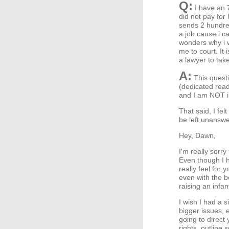
Q:
I have an 
did not pay for 
sends 2 hundred
a job cause i ca
wonders why i w
me to court. It 
a lawyer to take
A:
This questi
(dedicated read
and I am NOT in
That said, I fel
be left unanswer
Hey, Dawn,
I'm really sorry
Even though I h
really feel for
even with the b
raising an infa
I wish I had a 
bigger issues, 
going to direct 
rights, outline 