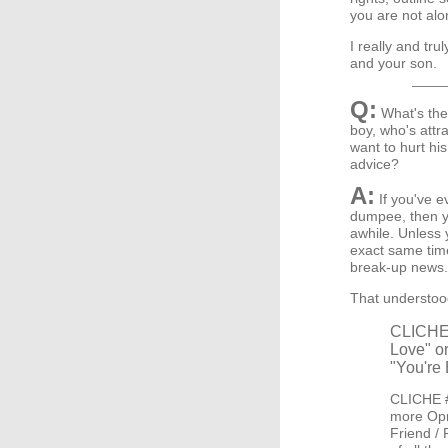
you are not alo
I really and tru
and your son.
Q:
What's the 
boy, who's attra
want to hurt his
advice?
A:
If you've e
dumpee, then y
awhile. Unless 
exact same time 
break-up news.
That understood
CLICHE #
Love" or
"You're 
CLICHE #
more Opra
Friend / 