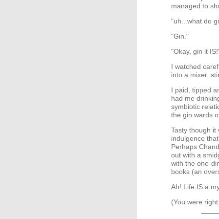
managed to shat
"uh...what do g
"Gin."
"Okay, gin it IS!
I watched caref
into a mixer, sti
I paid, tipped 
had me drinking
symbiotic relat
the gin wards o
Tasty though it w
indulgence that'
Perhaps Chandl
out with a smid
with the one-di
books (an oversi
Ah! Life IS a m
(You were righ