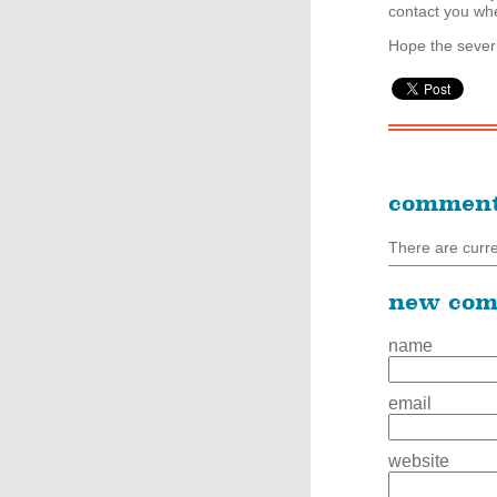
contact you whe
Hope the severi
commen
There are curr
new co
name
email
website