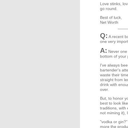
Love stinks, lov
go round.
Best of luck,
Net Worth
Q:
A recent b
one very import
A:
Never one t
bottom of your
I've always bee
bartender's atte
waste their tim
straight from l
drink with eno
over.
But, to honor y
best to look lik
traditions, wit
not miming it), 
"vodka or gin?"
more the produc