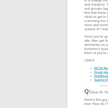
of a college fre
and margins). T
sub-groups (aga
find that these
clicks to get to
cramming too m
short and honey
oceans of "read 
Once you've got
site, then get 
directories as p
business's busi
them of you're 
LINKS:
NCSA Beg
Great pla
HotWire
Submit-It
Q:
Dear Dr. Ne
there's this guy
love. How do I f