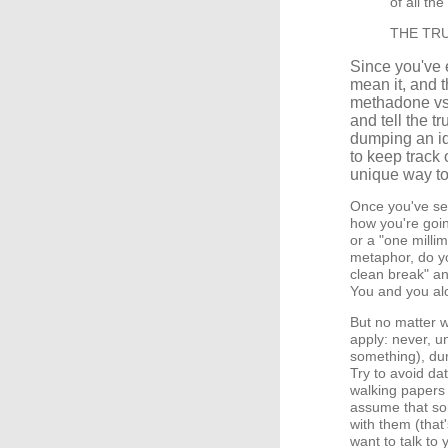
of all th
THE TRUTH
Since you've 
mean it, and t
methadone vs. 
and tell the tr
dumping an ide
to keep track o
unique way to 
Once you've set
how you're goin
or a "one millim
metaphor, do yo
clean break" an
You and you alo
But no matter w
apply: never, un
something), du
Try to avoid d
walking papers (o
assume that som
with them (that'
want to talk to