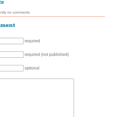
ts
ently no comments
mment
required
required (not published)
optional