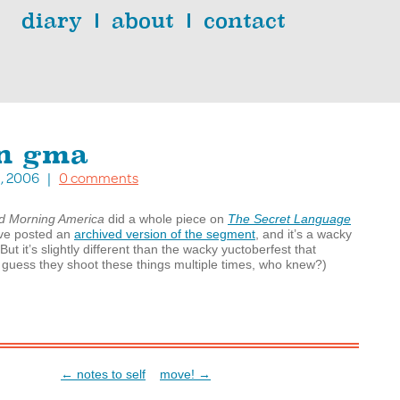
diary
about
contact
on gma
23, 2006 |
0 comments
d Morning America
did a whole piece on
The Secret Language
’ve posted an
archived version of the segment
, and it’s a wacky
But it’s slightly different than the wacky yuctoberfest that
 I guess they shoot these things multiple times, who knew?)
← notes to self
move! →