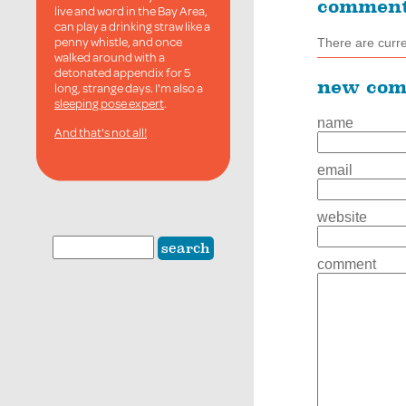
commen
live and word in the Bay Area,
can play a drinking straw like a
penny whistle, and once
There are curr
walked around with a
detonated appendix for 5
new co
long, strange days. I'm also a
sleeping pose expert
.
name
And that's not all!
email
website
comment