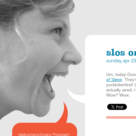
slos 
sunday, apr. 
Um, today
Goo
of Sleep
. They
yucktoberfest! (
actually aired,
Wow? Wow.
Welcome to Evany Thomas! I