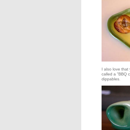
I also love tha
called a "BBQ c
dippables.