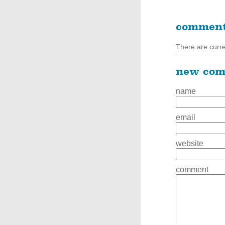
commen
There are curr
new co
name
email
website
comment