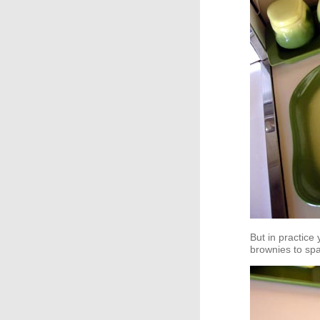
But in practice
brownies to spag