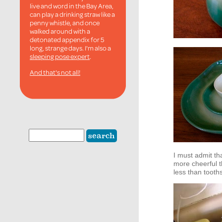
live and word in the Bay Area,
can play a drinking straw like a
penny whistle, and once
walked around with a
detonated appendix for 5
long, strange days. I'm also a
sleeping pose expert
.
And that's not all!
I must admit th
more cheerful t
less than tooth