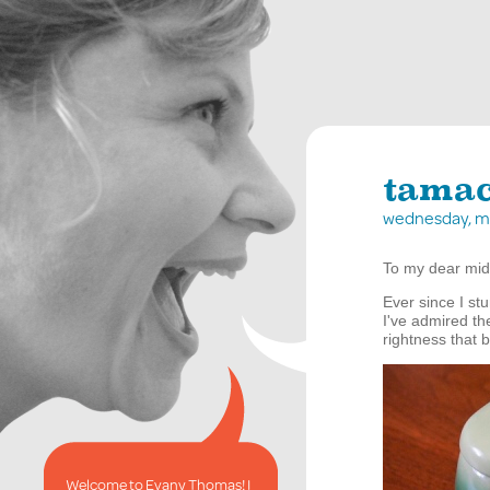
tamac
wednesday, m
To my dear mid
Ever since I s
I've admired th
rightness that 
Welcome to Evany Thomas! I