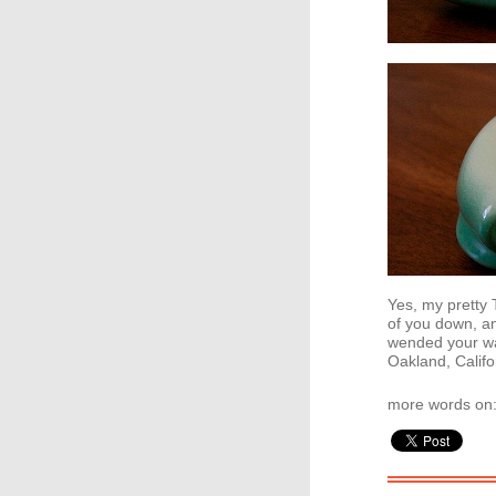
Yes, my pretty 
of you down, an
wended your w
Oakland, Califo
more words on