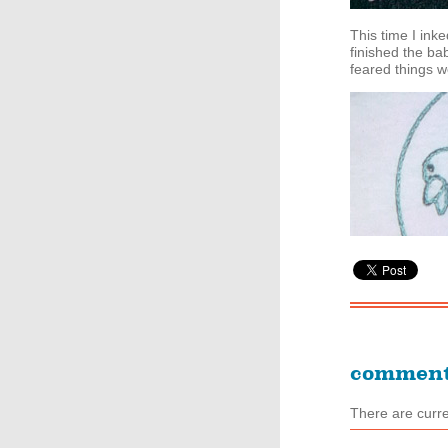
This time I ink
finished the bab
feared things we
commen
There are curr