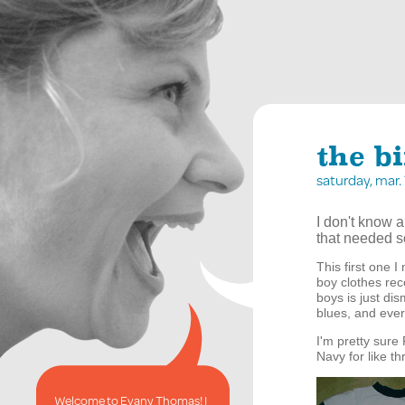
the bi
saturday, mar
I don't know a
that needed so
This first one 
boy clothes rece
boys is just dis
blues, and ever
I'm pretty sure 
Navy for like th
Welcome to Evany Thomas! I