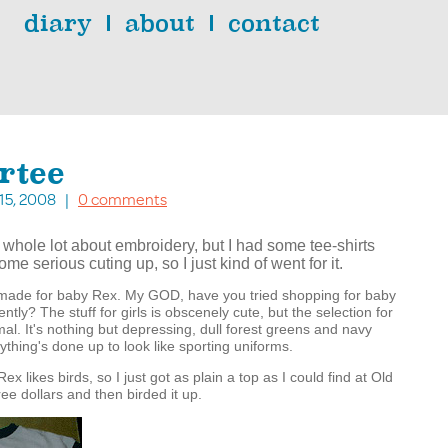
diary
about
contact
rtee
. 15, 2008 |
0 comments
 whole lot about embroidery, but I had some tee-shirts
me serious cuting up, so I just kind of went for it.
I made for baby Rex. My GOD, have you tried shopping for baby
ntly? The stuff for girls is obscenely cute, but the selection for
mal. It's nothing but depressing, dull forest greens and navy
ything's done up to look like sporting uniforms.
Rex likes birds, so I just got as plain a top as I could find at Old
ree dollars and then birded it up.