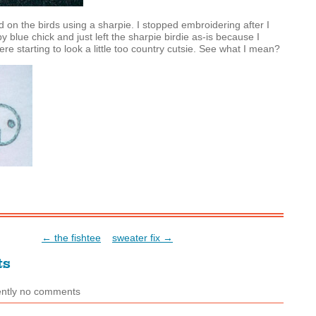
ed on the birds using a sharpie. I stopped embroidering after I
y blue chick and just left the sharpie birdie as-is because I
re starting to look a little too country cutsie. See what I mean?
← the fishtee
sweater fix →
ts
ently no comments