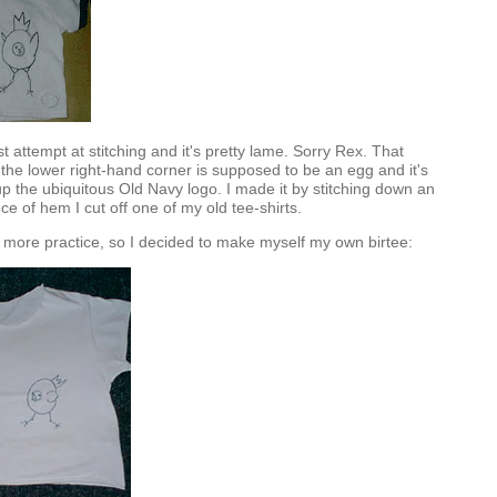
t attempt at stitching and it's pretty lame. Sorry Rex. That
n the lower right-hand corner is supposed to be an egg and it's
up the ubiquitous Old Navy logo. I made it by stitching down an
e of hem I cut off one of my old tee-shirts.
) more practice, so I decided to make myself my own birtee: