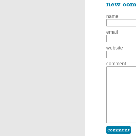
new co
name
email
website
comment