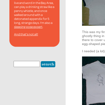
live and word in the Bay Area,
can play a drinking straw like a
penny whistle, and once
walked around with a
detonated appendix for 5
long, strange days. I'm also a
sleeping pose expert
.
This was my firs
And that's not all!
ghostly thing i
there to cover 
egg-shaped piec
I needed (a lot