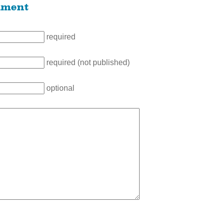
mment
required
required (not published)
optional