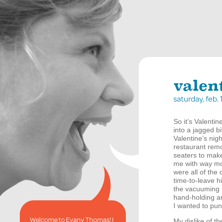
valen
saturday, feb.
So it’s Valentin
into a jagged bi
Valentine’s nigh
restaurant remo
seaters to make
me with way mor
were all of the
time-to-leave h
the vacuuming 
hand-holding an
I wanted to punc
Welcome to Evany Thomas! I
My dislike of th