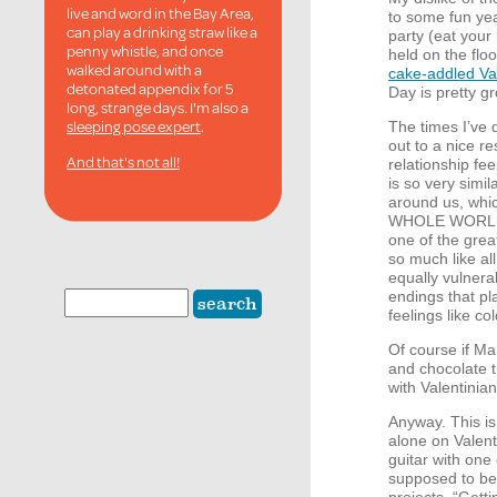
live and word in the Bay Area,
to some fun yea
can play a drinking straw like a
party (eat your 
penny whistle, and once
held on the flo
walked around with a
cake-addled Va
detonated appendix for 5
Day is pretty gr
long, strange days. I'm also a
sleeping pose expert
.
The times I’ve
out to a nice 
And that's not all!
relationship f
is so very simi
around us, which
WHOLE
WORL
one of the grea
so much like all
equally vulnera
endings that p
feelings like co
Of course if Ma
and chocolate 
with Valentinia
Anyway. This is 
alone on Valent
guitar with one 
supposed to be