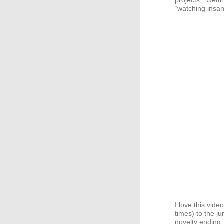
projects, “Gett
“watching insa
I love this vide
times) to the j
novelty ending.