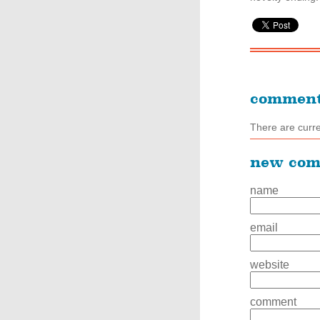
commen
There are curr
new co
name
email
website
comment