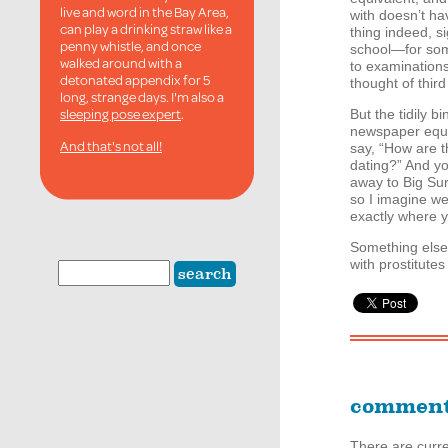
live and word in the Bay Area,
with doesn’t ha
can play a drinking straw like a
thing indeed, s
penny whistle, and once
school—for some
walked around with a
to examinations
detonated appendix for 5
thought of thir
long, strange days. I'm also a
sleeping pose expert
.
But the tidily b
newspaper equiv
And that's not all!
say, “How are t
dating?” And you
away to Big Sur
so I imagine we
exactly where 
Something else 
with prostitute
commen
There are curr