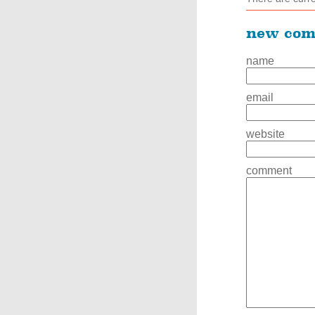
new co
name
email
website
comment