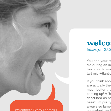
welco
friday, jun. 27
You and your re
did during an i
has to do to ma
tart mid-Atlant
If you think abo
are actually th
much better th
coming up! A “
described as be
base” I’m prett
always so lame b
Welcome to Evany Thomas! I
equivalent, and