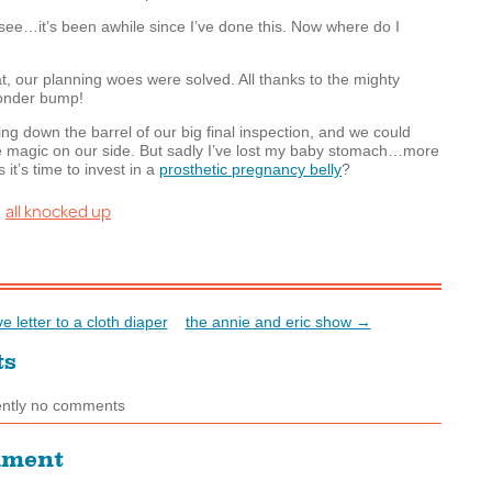
see…it’s been awhile since I’ve done this. Now where do I
hat, our planning woes were solved. All thanks to the mighty
onder bump!
ng down the barrel of our big final inspection, and we could
e magic on our side. But sadly I’ve lost my baby stomach…more
 it’s time to invest in a
prosthetic pregnancy belly
?
all knocked up
:
e letter to a cloth diaper
the annie and eric show →
ts
ently no comments
mment