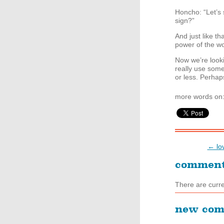
Honcho: “Let’s 
sign?”
And just like t
power of the w
Now we’re looki
really use som
or less. Perhaps
more words on
← lov
commen
There are curr
new co