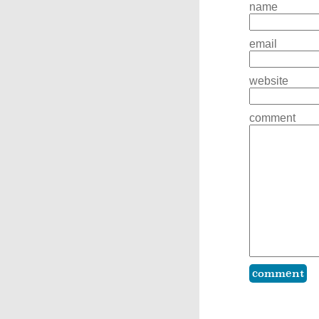
name
email
website
comment