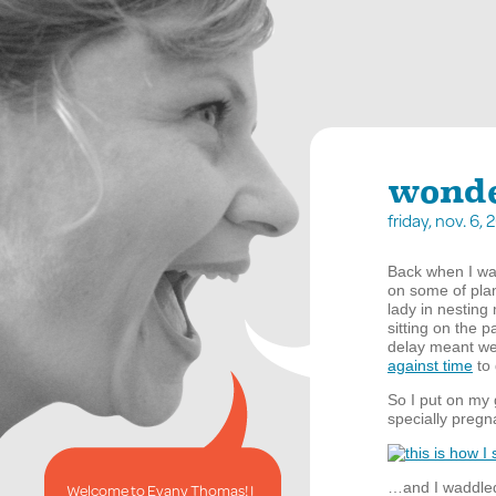
wond
friday, nov. 6
Back when I was
on some of plan
lady in nestin
sitting on the 
delay meant we
against time
to 
So I put on my 
specially preg
…and I waddled 
Welcome to Evany Thomas! I