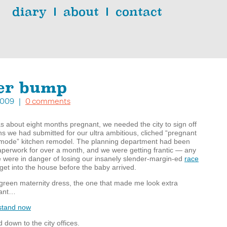
diary
about
contact
er bump
, 2009 |
0 comments
 about eight months pregnant, we needed the city to sign off
s we had submitted for our ultra ambitious, cliched “pregnant
g mode” kitchen remodel. The planning department had been
paperwork for over a month, and we were getting frantic — any
 were in danger of losing our insanely slender-margin-ed
race
get into the house before the baby arrived.
green maternity dress, the one that made me look extra
nant…
down to the city offices.