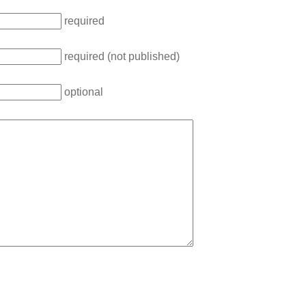
required
required (not published)
optional