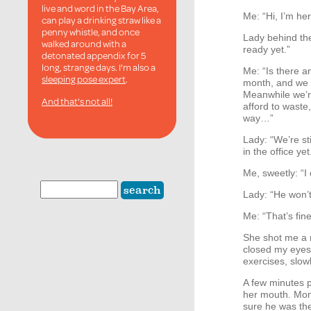
live and word in the Bay Area,
Me: “Hi, I’m he
can play a drinking straw like a
penny whistle, and once
Lady behind the 
walked around with a
ready yet.”
detonated appendix for 5
long, strange days. I'm also a
Me: “Is there a
sleeping pose expert
.
month, and we 
Meanwhile we’r
And that's not all!
afford to waste
way…”
Lady: “We’re sti
in the office yet
Me, sweetly: “I 
Lady: “He won’t
Me: “That’s fine.
She shot me a n
closed my eyes,
exercises, slow
A few minutes p
her mouth. Mome
sure he was the