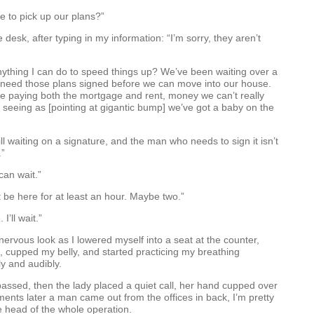
re to pick up our plans?”
desk, after typing in my information: “I’m sorry, they aren’t
nything I can do to speed things up? We’ve been waiting over a
need those plans signed before we can move into our house.
e paying both the mortgage and rent, money we can’t really
, seeing as [pointing at gigantic bump] we’ve got a baby on the
ll waiting on a signature, and the man who needs to sign it isn’t
.”
can wait.”
 be here for at least an hour. Maybe two.”
 I’ll wait.”
ervous look as I lowered myself into a seat at the counter,
 cupped my belly, and started practicing my breathing
ly and audibly.
assed, then the lady placed a quiet call, her hand cupped over
nts later a man came out from the offices in back, I’m pretty
 head of the whole operation.