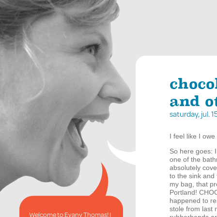
choco
and o
saturday, jul.
I feel like I ow
So here goes: I
one of the bath
absolutely cov
to the sink and
my bag, that pr
Portland!
CHO
happened to rea
stole from last 
Welcome to Evany Thomas! I