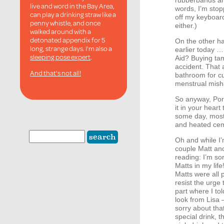
rubberbands an
live and word in the Bay Area,
words, I’m stop
can play a drinking straw like a
off my keyboard
penny whistle, and once
either.)
walked around with a
detonated appendix for 5
On the other ha
long, strange days. I'm also a
earlier today …
sleeping pose expert
.
Aid? Buying ta
accident. That 
And that's not all!
bathroom for c
menstrual mish
So anyway, Portl
it in your heart
some day, mostl
and heated ceme
Oh and while I’m
couple Matt and 
reading: I’m sor
Matts in my lif
Matts were all 
resist the urge 
part where I to
look from Lisa 
sorry about that
special drink, 