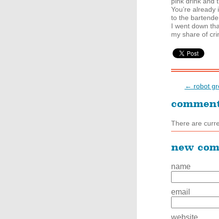
pink drink and t
You’re already 
to the bartende
I went down tha
my share of cr
← robot gr
commen
There are curr
new co
name
email
website