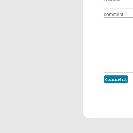
comment