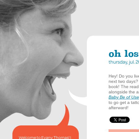
oh los
thursday, jul.
Hey! Do you liv
next two days?
book! The readi
alongside the a
Baby Be of Use
to go get a tatt
afterward!
Welcome to Evany Thomas! I