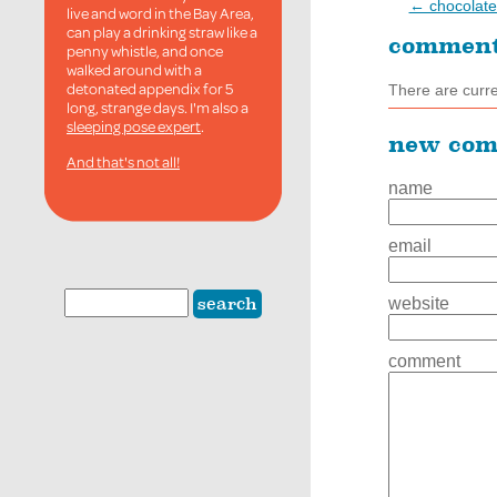
← chocolate
live and word in the Bay Area,
can play a drinking straw like a
commen
penny whistle, and once
walked around with a
detonated appendix for 5
There are curr
long, strange days. I'm also a
sleeping pose expert
.
new co
And that's not all!
name
email
website
comment