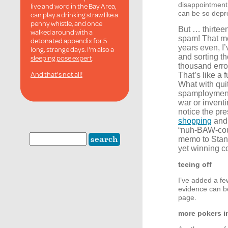
disappointment 
live and word in the Bay Area,
can be so depr
can play a drinking straw like a
penny whistle, and once
But … thirtee
walked around with a
spam! That m
detonated appendix for 5
years even, I
long, strange days. I'm also a
and sorting th
sleeping pose expert
.
thousand err
And that's not all!
That’s like a f
What with quit
spamployment, 
war or invent
notice the pre
shopping
and 
“nuh-
BAW
-co
memo to Stang
yet winning c
teeing off
I’ve added a fe
evidence can be
page.
more pokers in