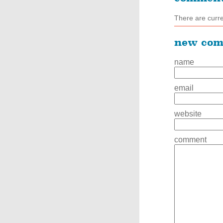
There are curr
new co
name
email
website
comment