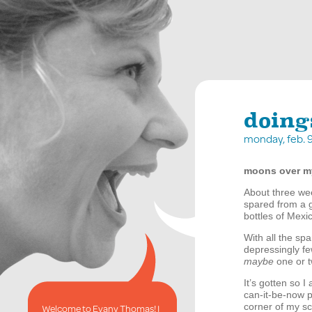
doing
monday, feb. 
moons over 
About three we
spared from a g
bottles of Mexic
With all the spa
depressingly fe
maybe
one or t
It’s gotten so I 
can-it-be-now po
corner of my sc
Welcome to Evany Thomas! I