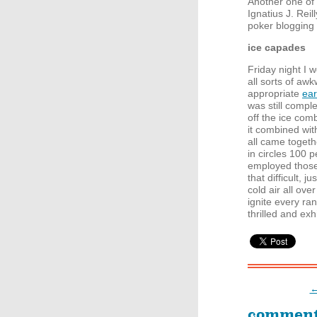
Another one of t
Ignatius J. Rei
poker blogging 
ice capades
Friday night I 
all sorts of aw
appropriate
ear
was still compl
off the ice com
it combined wit
all came toget
in circles 100 p
employed those s
that difficult, 
cold air all ov
ignite every ra
thrilled and exh
←
commen