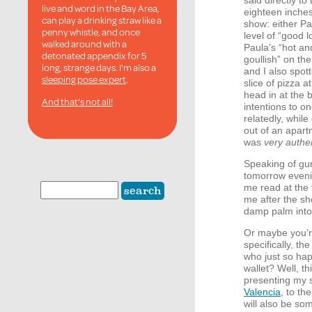
said directly t
live and word in the Bay Area,
eighteen inches
can play a drinking straw like a
show: either Pa
penny whistle, and once
level of “good l
walked around with a
Paula’s “hot an
detonated appendix for 5
goullish” on t
long, strange days. I'm also a
and I also spot
sleeping pose expert
.
slice of pizza 
head in at the 
And that's not all!
intentions to 
relatedly, whil
out of an apart
was
very authe
Speaking of gur
tomorrow even
me read at th
me after the s
damp palm into 
Or maybe you’r
specifically, th
who just so hap
wallet? Well, t
presenting my 
Valencia
, to th
will also be so