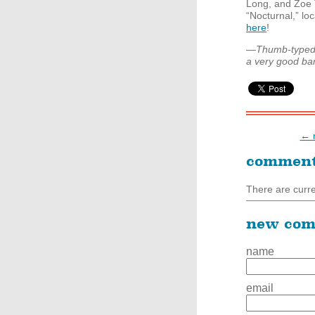
Long, and Zoe 
“Nocturnal,” lo
here
!
—Thumb-typed a
a very good bar, 
← n
commen
There are curr
new co
name
email