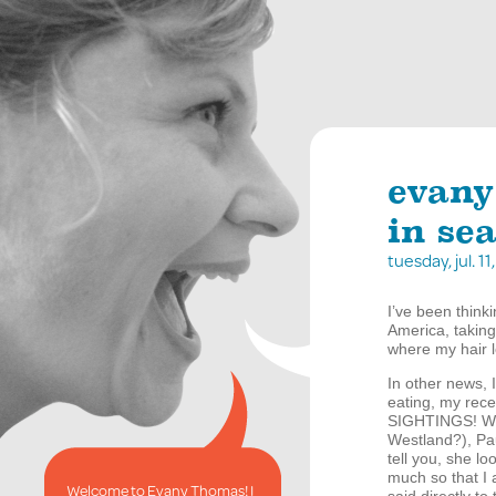
evany
in sea
tuesday, jul. 
I’ve been think
America, taking
where my hair lo
In other news, I
eating, my rece
SIGHTINGS
! W
Westland?), Pa
tell you, she l
much so that I 
Welcome to Evany Thomas! I