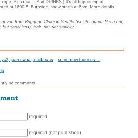
Trope. Plus music. And
DRINKS
.) It’s all happening at
cated at 1800 E. Burnside, show starts at 8pm. More details
t you from Baggage Claim in Seattle (which sounds like a bar,
but sadly isn’t). Hair: flat, yet staticky.
yc2, joan sweat, shitbeans
some new theories →
ts
ently no comments
mment
required
required (not published)