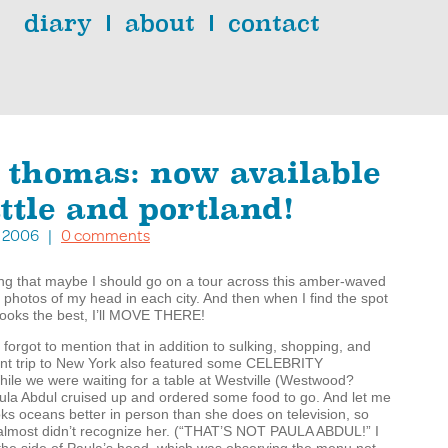
diary
about
contact
 thomas: now available
ttle and portland!
11, 2006 |
0 comments
ing that maybe I should go on a tour across this amber-waved
 photos of my head in each city. And then when I find the spot
oks the best, I’ll
MOVE
THERE
!
 forgot to mention that in addition to sulking, shopping, and
nt trip to New York also featured some
CELEBRITY
hile we were waiting for a table at Westville (Westwood?
ula Abdul cruised up and ordered some food to go. And let me
ooks oceans better in person than she does on television, so
almost didn’t recognize her. (“
THAT
’S
NOT
PAULA
ABDUL
!” I