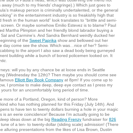
o the side of Paula’s head, which was observing the menu not
 away (much to my friends’ chagringe).) Which just goes to
ula’s makeup person is criminally undertalented, or the general
ooking” in the entertainment industry is so freakishly high that
d fresh in the human world” look translates to “brittle and semi-
he screen. Or maybe somehow Emilio Estevez is to blame? Paul
ted Martha Plimpton and her friendly blond labrador buying a
at Sal and Carmine’s. And Sandra Bernhard weirdly ducked her
beginning of the
Sweet Paprika
show and bellowed out her
one day come see the show. Which was…nice of her? Semi-
e cabbing to the airport I also saw a dead body being gurneyed
ment building while a bunch of bored policemen looked on. It
ntic
.
neys: will you by any chance be at loose ends in Seattle
ing (Wednesday the 12th)? Then maybe you should come see
e famous
Elliott Bay Book Company
at 8pm! If you come up to
how, I promise to make deep, deep eye contact as I press my
yours for an uncomfortably long period of time.
e more of a Portland, Oregon, kind of person? More
e kind who has nothing planned for this Friday (July 14th). And
pens to have ten to twenty dollars burning a hole in your magic
his is an eerie coincidence! Because I’m actually going to be
sleep ideas down at the big
Reading Frenzy
fundraiser for
826
e tune of a ten- to twenty-dollar (sliding scale) admission! (There
me alluring presentations from the likes of Lisa Brown, Dustin