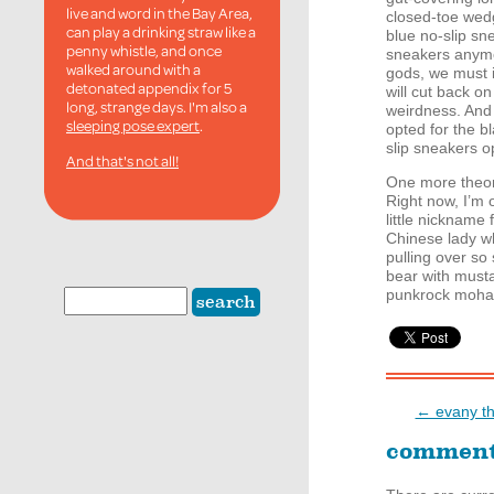
live and word in the Bay Area,
closed-toe wedg
can play a drinking straw like a
blue no-slip sn
penny whistle, and once
sneakers anymo
walked around with a
gods, we must i
detonated appendix for 5
will cut back o
long, strange days. I'm also a
weirdness. And i
sleeping pose expert
.
opted for the b
slip sneakers op
And that's not all!
One more theory
Right now, I’m o
little nickname 
Chinese lady wh
pulling over so
bear with must
punkrock mohaw
← evany tho
commen