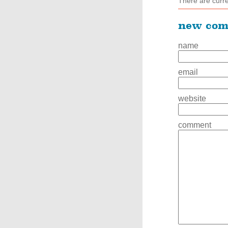
There are curr
new co
name
email
website
comment