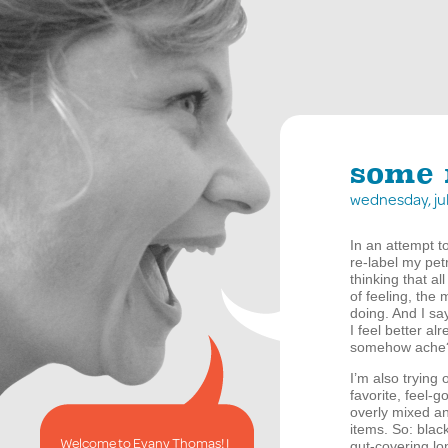
some 
wednesday, ju
In an attempt t
re-label my petr
thinking that al
of feeling, the
doing. And I say
I feel better a
somehow ache??
I’m also trying 
favorite, feel-
overly mixed an
items. So: blac
Welcome to Evany Thomas! I
gut-covering lon