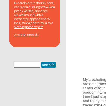
live and word in the Bay Area,
can play a drinking straw like a
penny whistle, and once
walked around with a
detonated appendix for 5
long, strange days. I'm also a
sleeping pose expert
.
And that's not all!
My crocheting 
are embarrassi
center of four
enough intermi
then I just st
and ready to b
traced mine off