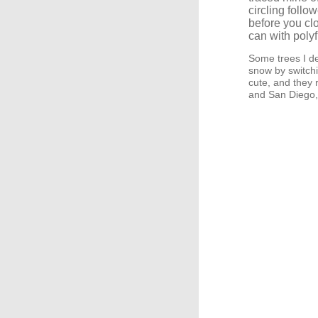
circling follo
before you clo
can with polyfi
Some trees I de
snow by switchi
cute, and they
and San Diego,