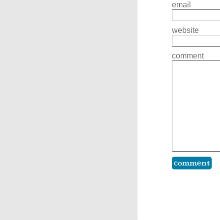
email
website
comment