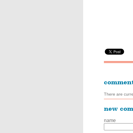
commen
There are curr
new co
name