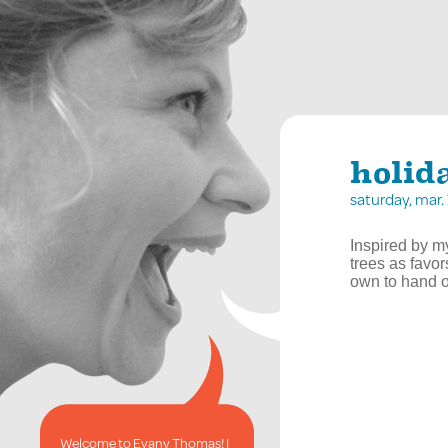
holid
saturday, mar
Inspired by m
trees as favor
own to hand o
Welcome to Evany Thomas! I