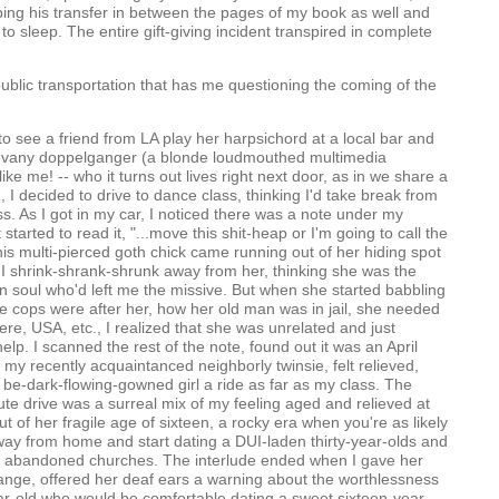
pping his transfer in between the pages of my book as well and
to sleep. The entire gift-giving incident transpired in complete
t public transportation that has me questioning the coming of the
 to see a friend from LA play her harpsichord at a local bar and
 evany doppelganger (a blonde loudmouthed multimedia
t like me! -- who it turns out lives right next door, as in we share a
1, I decided to drive to dance class, thinking I'd take break from
ss. As I got in my car, I noticed there was a note under my
t started to read it, "...move this shit-heap or I'm going to call the
his multi-pierced goth chick came running out of her hiding spot
I shrink-shrank-shrunk away from her, thinking she was the
n soul who'd left me the missive. But when she started babbling
e cops were after her, how her old man was in jail, she needed
ere, USA, etc., I realized that she was unrelated and just
help. I scanned the rest of the note, found out it was an April
 my recently acquaintanced neighborly twinsie, felt relieved,
 be-dark-flowing-gowned girl a ride as far as my class. The
ute drive was a surreal mix of my feeling aged and relieved at
t of her fragile age of sixteen, a rocky era when you're as likely
way from home and start dating a DUI-laden thirty-year-olds and
 in abandoned churches. The interlude ended when I gave her
nge, offered her deaf ears a warning about the worthlessness
ear-old who would be comfortable dating a sweet sixteen-year-