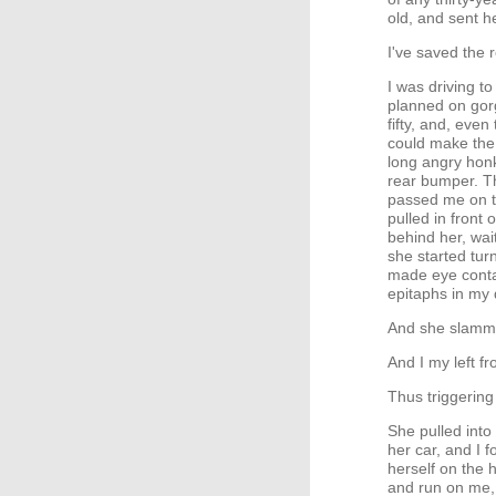
old, and sent h
I've saved the r
I was driving t
planned on gorg
fifty, and, even
could make the
long angry honk
rear bumper. Th
passed me on th
pulled in front
behind her, wai
she started tur
made eye contac
epitaphs in my 
And she slamme
And I my left fr
Thus triggering
She pulled into
her car, and I 
herself on the 
and run on me, 