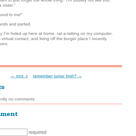
ant to just forget the whole thing? I'm usually not like this,
 sister."
ood to me!"
nds and parted.
 I'm holed up here at home, rat-a-tatting on my computer,
-virtual contact, and living off the burger place I recently
vers.
← mrs. c
remember junior high? →
ts
ently no comments
mment
required