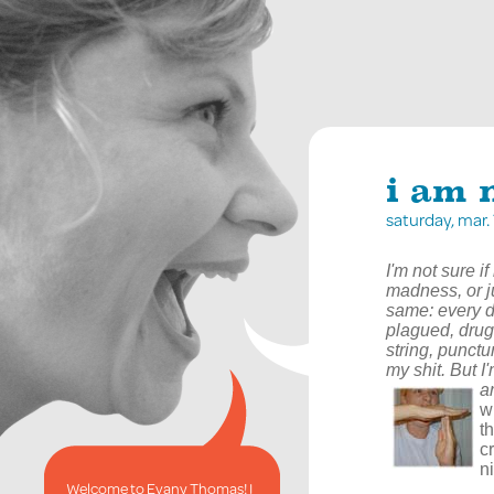
i am n
saturday, mar
I'm not sure i
madness, or ju
same: every d
plagued, drug
string, punct
my shit. But I
a
w
t
c
ni
Welcome to Evany Thomas! I