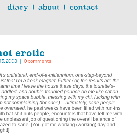
diary
about
contact
ot erotic
. 15, 2008 |
0 comments
f it's unilateral, end-of-a-millennium, one-step-beyond
st that I'm a freak magnet. Either / or, the results are the
amn time I leave the house these days, the tourette's-
-addled, and double-troubled pounce on me like cat on
uring my space bubble, messing with my chi, fucking with
'm not complaining (for once) -- ultimately, sane people
re overrated.
he past weeks have been filled with run-ins
ith bat-shit-nuts people, encounters that have left me with
he unpleasant job of questioning the overall balance of
razed-to-sane. [You got me working (working) day and
ght!]