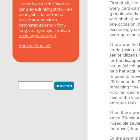
First of all, I'
live and word in the Bay Area,
worry card-carr
can play a drinking straw like a
(people who kno
penny whistle, and once
with phobia) an
walked around with a
one occasion. N
detonated appendix for 5
exceedingly con
long, strange days. I'm also a
average exposur
sleeping pose expert
.
There was the 
And that's not all!
tirade (using a
senior citizen
for handicapped
status (which g
help her acquir
refused to move
200+ pounds, I'
remaining time 
kick, her desire
love of the loca
entrance fee).
Then there was 
entire 30-minut
incredible seve
the driver) four
Or the silent 