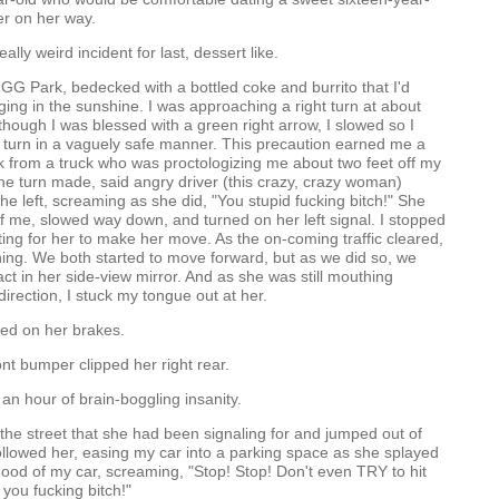
er on her way.
eally weird incident for last, dessert like.
o GG Park, bedecked with a bottled coke and burrito that I'd
ing in the sunshine. I was approaching a right turn at about
 though I was blessed with a green right arrow, I slowed so I
 turn in a vaguely safe manner. This precaution earned me a
 from a truck who was proctologizing me about two feet off my
e turn made, said angry driver (this crazy, crazy woman)
e left, screaming as she did, "You stupid fucking bitch!" She
 of me, slowed way down, and turned on her left signal. I stopped
ting for her to make her move. As the on-coming traffic cleared,
ning. We both started to move forward, but as we did so, we
t in her side-view mirror. And as she was still mouthing
direction, I stuck my tongue out at her.
d on her brakes.
ont bumper clipped her right rear.
 an hour of brain-boggling insanity.
 the street that she had been signaling for and jumped out of
followed her, easing my car into a parking space as she splayed
hood of my car, screaming, "Stop! Stop! Don't even TRY to hit
you fucking bitch!"