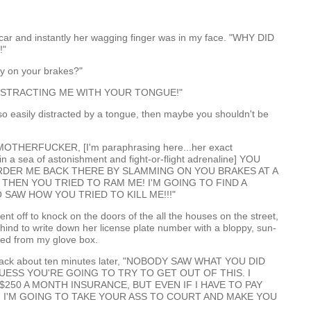
e car and instantly her wagging finger was in my face. "WHY DID
!"
ay on your brakes?"
ISTRACTING ME WITH YOUR TONGUE!"
e so easily distracted by a tongue, then maybe you shouldn't be
OTHERFUCKER, [I'm paraphrasing here...her exact
 in a sea of astonishment and fight-or-flight adrenaline] YOU
RDER ME BACK THERE BY SLAMMING ON YOU BRAKES AT A
 THEN YOU TRIED TO RAM ME! I'M GOING TO FIND A
SAW HOW YOU TRIED TO KILL ME!!!"
nt off to knock on the doors of the all the houses on the street,
hind to write down her license plate number with a bloppy, sun-
hed from my glove box.
ack about ten minutes later, "NOBODY SAW WHAT YOU DID
GUESS YOU'RE GOING TO TRY TO GET OUT OF THIS. I
$250 A MONTH INSURANCE, BUT EVEN IF I HAVE TO PAY
 I'M GOING TO TAKE YOUR ASS TO COURT AND MAKE YOU