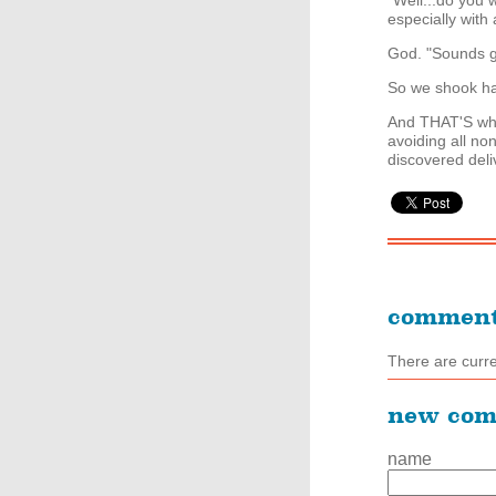
"Well...do you w
especially with a
God. "Sounds g
So we shook ha
And THAT'S why
avoiding all non
discovered deli
commen
There are curr
new co
name