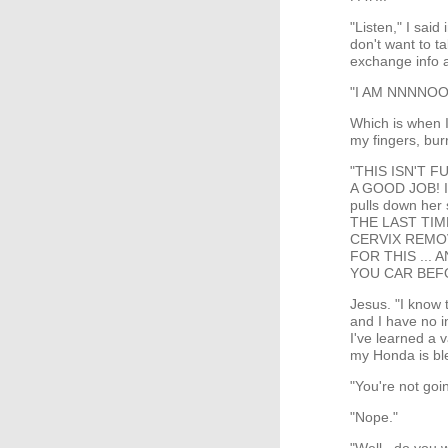
"Listen," I said
don't want to ta
exchange info a
"I AM NNNNOO
Which is when I 
my fingers, bur
"THIS ISN'T F
A GOOD JOB! 
pulls down her 
THE LAST TI
CERVIX REMOV
FOR THIS ...
YOU CAR BEFO
Jesus. "I know 
and I have no in
I've learned a 
my Honda is bl
"You're not goin
"Nope."