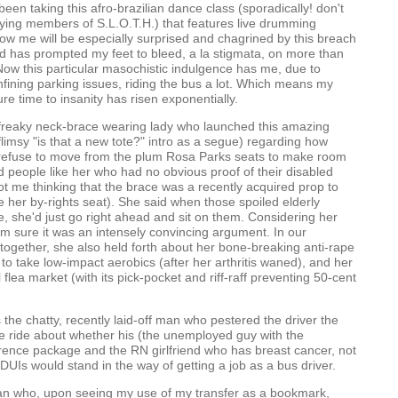
ve been taking this afro-brazilian dance class (sporadically! don't
ying members of S.L.O.T.H.) that features live drumming
w me will be especially surprised and chagrined by this breach
d has prompted my feet to bleed, a la stigmata, on more than
ow this particular masochistic indulgence has me, due to
fining parking issues, riding the bus a lot. Which means my
e time to insanity has risen exponentially.
freaky neck-brace wearing lady who launched this amazing
 flimsy "is that a new tote?" intro as a segue) regarding how
s refuse to move from the plum Rosa Parks seats to make room
 people like her who had no obvious proof of their disabled
ot me thinking that the brace was a recently acquired prop to
e her by-rights seat). She said when those spoiled elderly
, she'd just go right ahead and sit on them. Considering her
m sure it was an intensely convincing argument. In our
together, she also held forth about her bone-breaking anti-rape
 to take low-impact aerobics (after her arthritis waned), and her
l flea market (with its pick-pocket and riff-raff preventing 50-cent
the chatty, recently laid-off man who pestered the driver the
e ride about whether his (the unemployed guy with the
rence package and the RN girlfriend who has breast cancer, not
 DUIs would stand in the way of getting a job as a bus driver.
man who, upon seeing my use of my transfer as a bookmark,