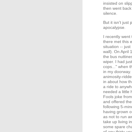
insisted on sli
then went back 
silence.
But it isn't jus
apocalypse.
I recently went
there met this
situation -- jus
wall). On April 
the bus nuttine
wiper. I had jus
cops..." when t
in my doorway. 
animosity-ridde
in about how th
a ride to anywh
needed a little 
Fools joke from
and offered the
following 5-min
having grown ou
as not to run a
take up living
some spare cha
of any thirty-y