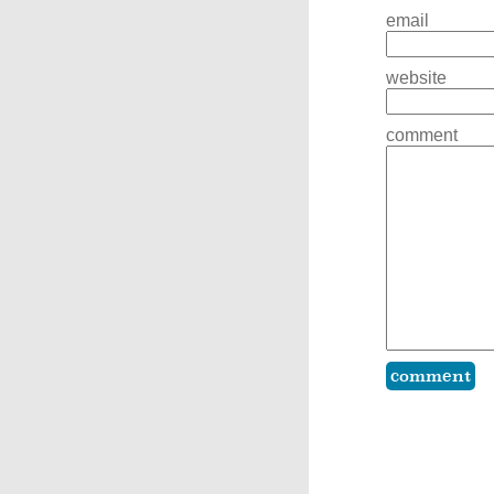
email
website
comment