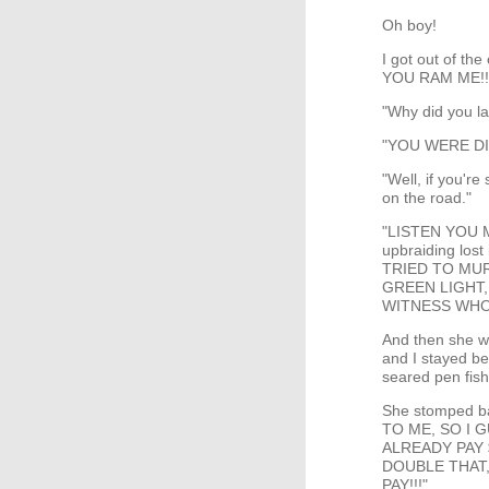
Oh boy!
I got out of th
YOU RAM ME!!
"Why did you l
"YOU WERE D
"Well, if you'r
on the road."
"LISTEN YOU M
upbraiding lost
TRIED TO MU
GREEN LIGHT,
WITNESS WHO 
And then she we
and I stayed be
seared pen fis
She stomped b
TO ME, SO I 
ALREADY PAY 
DOUBLE THAT,
PAY!!!"