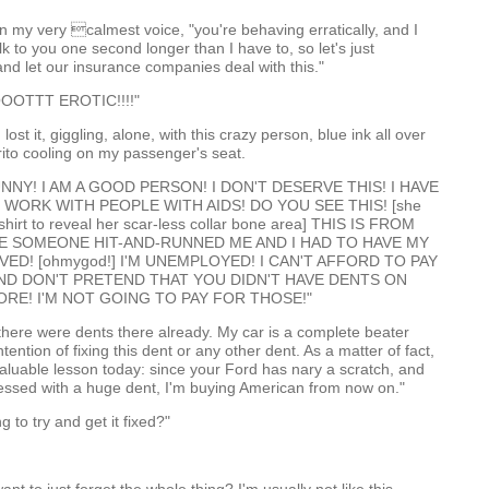
 in my very calmest voice, "you're behaving erratically, and I
lk to you one second longer than I have to, so let's just
nd let our insurance companies deal with this."
OOTTT EROTIC!!!!"
lost it, giggling, alone, with this crazy person, blue ink all over
rito cooling on my passenger's seat.
UNNY! I AM A GOOD PERSON! I DON'T DESERVE THIS! I HAVE
I WORK WITH PEOPLE WITH AIDS! DO YOU SEE THIS! [she
shirt to reveal her scar-less collar bone area] THIS IS FROM
ME SOMEONE HIT-AND-RUNNED ME AND I HAD TO HAVE MY
ED! [ohmygod!] I'M UNEMPLOYED! I CAN'T AFFORD TO PAY
 AND DON'T PRETEND THAT YOU DIDN'T HAVE DENTS ON
RE! I'M NOT GOING TO PAY FOR THOSE!"
there were dents there already. My car is a complete beater
tention of fixing this dent or any other dent. As a matter of fact,
valuable lesson today: since your Ford has nary a scratch, and
essed with a huge dent, I'm buying American from now on."
g to try and get it fixed?"