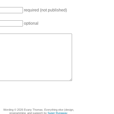
required (not published)
optional
Wording © 2026 Evany Thomas. Everything else (design,
programming, and support) by
Super Runaway
.