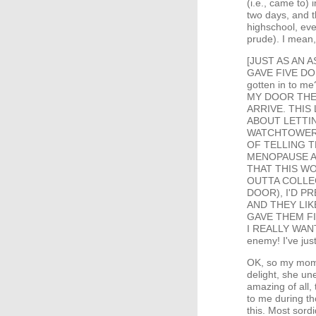
(i.e., came to) 
two days, and t
highschool, ev
prude). I mean,
[JUST AS AN AS
GAVE FIVE DO
gotten in to
MY DOOR THE
ARRIVE. THIS
ABOUT LETTIN
WATCHTOWER? 
OF TELLING T
MENOPAUSE A
THAT THIS W
OUTTA COLLE
DOOR), I'D 
AND THEY LIK
GAVE THEM FI
I REALLY WAN
enemy! I've jus
OK, so my mom'
delight, she un
amazing of all,
to me during th
this. Most sord