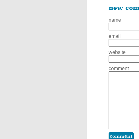
new co
name
email
website
comment