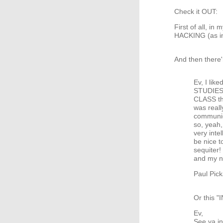
Check it OUT:
First of all, i
HACKING (as in
And then there'
Ev, I lik
STUDIES?
CLASS tha
was reall
communiqu
so, yeah,
very inte
be nice t
sequiter
and my n
Paul Pick
Or this
Ev,
See ya i