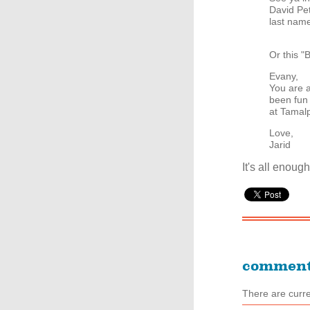
David Pe
last name
Or this
Evany,
You are a
been fun 
at Tamalp
Love,
Jarid
It's all enou
commen
There are curr