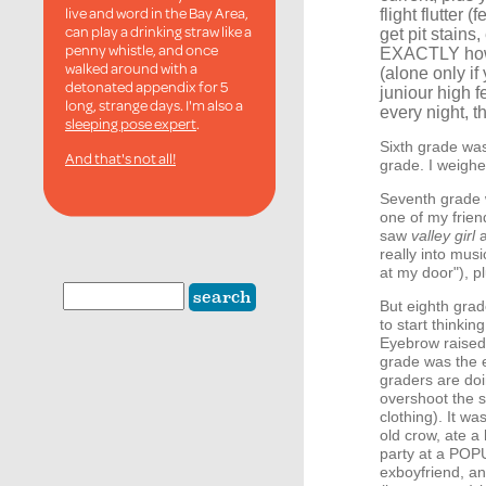
live and word in the Bay Area,
flight flutter
can play a drinking straw like a
get pit stains
penny whistle, and once
EXACTLY how 
walked around with a
(alone only if
detonated appendix for 5
juniour high f
long, strange days. I'm also a
every night, t
sleeping pose expert
.
Sixth grade was
And that's not all!
grade. I weighe
Seventh grade w
one of my frien
saw
valley girl
a
really into musi
at my door"), p
But eighth grad
to start think
Eyebrow raised
grade was the 
graders are do
overshoot the s
clothing). It was
old crow, ate a
party at a POPU
exboyfriend, an