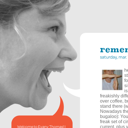
remem
saturday, mar
h
s
f
s
i
freakishly dif
over coffee, b
stand there (w
Nowadays ther
bugaloo): You
freak set of c
Welcome to Evany Thomas! I
current, plus 