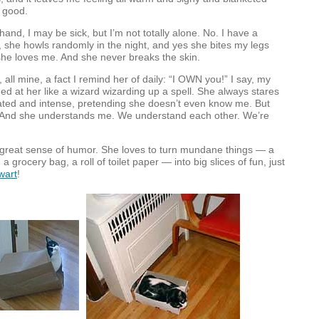
 good.
and, I may be sick, but I’m not totally alone. No. I have a
she howls randomly in the night, and yes she bites my legs
she loves me. And she never breaks the skin.
all mine, a fact I remind her of daily: “I
OWN
you!” I say, my
ed at her like a wizard wizarding up a spell. She always stares
lated and intense, pretending she doesn’t even know me. But
g. And she understands me. We understand each other. We’re
 great sense of humor. She loves to turn mundane things — a
a grocery bag, a roll of toilet paper — into big slices of fun, just
wart
!