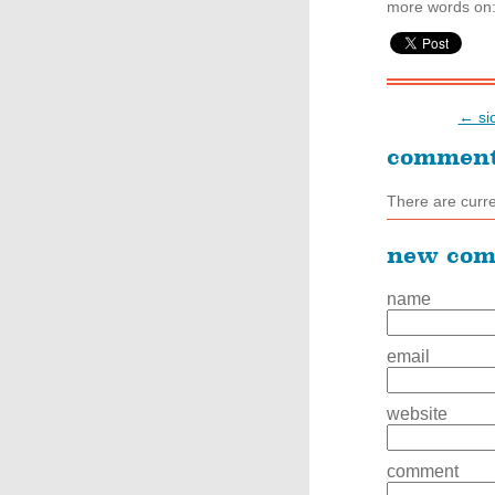
more words on
← sic
commen
There are curr
new co
name
email
website
comment