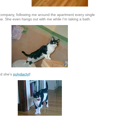
ompany, following me around the apartment every single
e. She even hangs out with me while I’m taking a bath.
nd she’s
polydactyl
!