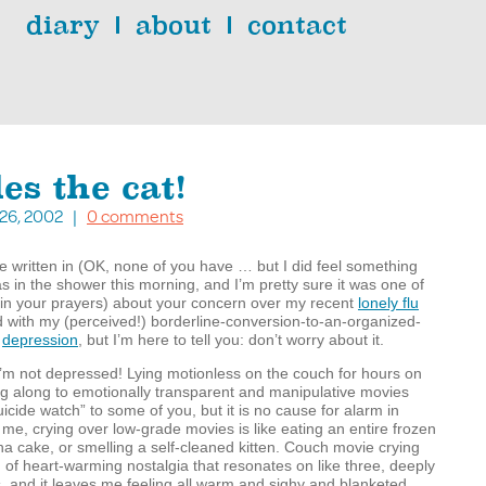
diary
about
contact
es the cat!
. 26, 2002 |
0 comments
ve written in (OK, none of you have … but I did feel something
as in the shower this morning, and I’m pretty sure it was one of
 in your prayers) about your concern over my recent
lonely flu
with my (perceived!) borderline-conversion-to-an-organized-
f
depression
, but I’m here to tell you: don’t worry about it.
I’m not depressed! Lying motionless on the couch for hours on
g along to emotionally transparent and manipulative movies
cide watch” to some of you, but it is no cause for alarm in
me, crying over low-grade movies is like eating an entire frozen
 cake, or smelling a self-cleaned kitten. Couch movie crying
 of heart-warming nostalgia that resonates on like three, deeply
ls, and it leaves me feeling all warm and sighy and blanketed