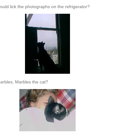
uld lick the photographs on the refrigerator?
arbles, Marbles the cat?