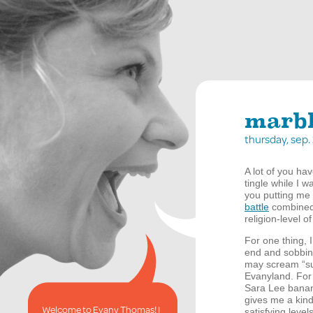
marbl
thursday, sep
A lot of you ha
tingle while I w
you putting me
battle
combined 
religion-level o
For one thing, 
end and sobbin
may scream “sui
Evanyland. For 
Sara Lee banana
gives me a kind
Welcome to Evany Thomas! I
satisfying leve