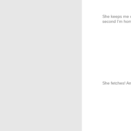
She keeps me c
second I’m hom
She fetches! A