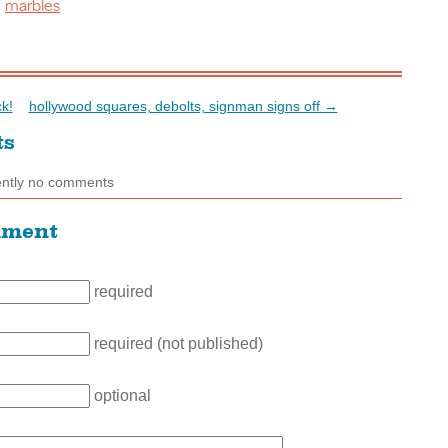
marbles
:
k!
hollywood squares, debolts, signman signs off →
ts
ently no comments
mment
required
required (not published)
optional