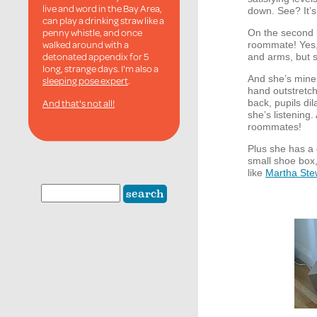
live and word in the Bay Area,
down. See? It’s
can play a drinking straw like a
penny whistle, and once
On the second h
walked around with a
roommate! Yes, 
detonated appendix for 5
and arms, but 
long, strange days. I'm also a
And she’s mine, 
sleeping pose expert
.
hand outstretch
And that's not all!
back, pupils di
she’s listenin
roommates!
Plus she has a
small shoe box, 
like
Martha Ste