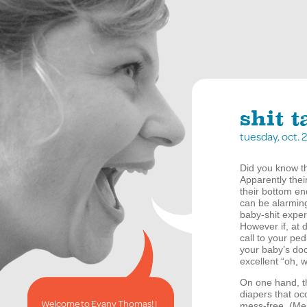
shit 
tuesday, oct.
Did you know th
Apparently thei
their bottom end
can be alarming
baby-shit exper
However if, at 
call to your ped
your baby’s doct
excellent “oh, 
On one hand, th
diapers that oc
Welcome to Evany Thomas! I
mess-free. (Mes