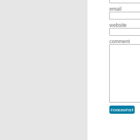
email
website
comment