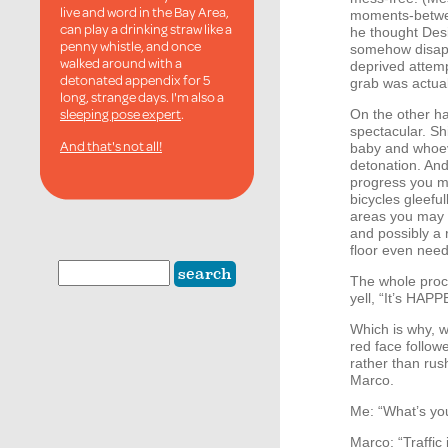
live and word in the Bay Area,
moments-betwee
can play a drinking straw like a
he thought Desi 
penny whistle, and once
somehow disapp
walked around with a
deprived attempt
detonated appendix for 5
grab was actual
long, strange days. I'm also a
sleeping pose expert
.
On the other ha
spectacular. Sh
And that's not all!
baby and whoev
detonation. And
progress you m
bicycles gleefu
areas you may 
and possibly a 
floor even nee
The whole proce
yell, “It’s
HAPP
Which is why, w
red face follow
rather than rus
Marco.
Me: “What’s yo
Marco: “Traffi