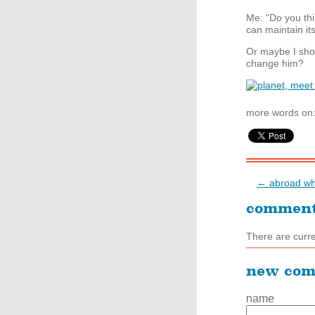
Me: “Do you thin
can maintain its
Or maybe I shou
change him?
more words on
← abroad wh
commen
There are curr
new co
name