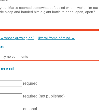
eded!
hy but Marco seemed somewhat befuddled when I woke him out
bie sleep and handed him a giant bottle to open, open, open?
← what's growing on?
litteral frame of mind →
ts
ently no comments
mment
required
required (not published)
optional