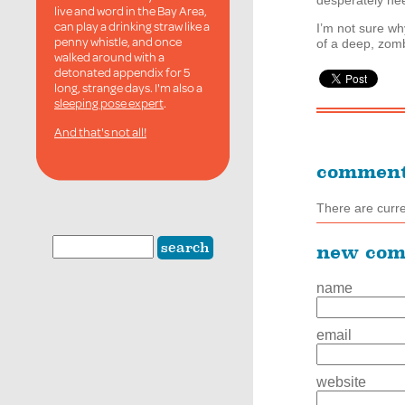
desperately ne
live and word in the Bay Area,
can play a drinking straw like a
I’m not sure w
penny whistle, and once
of a deep, zom
walked around with a
detonated appendix for 5
long, strange days. I'm also a
sleeping pose expert
.
And that's not all!
commen
There are curr
new co
name
email
website