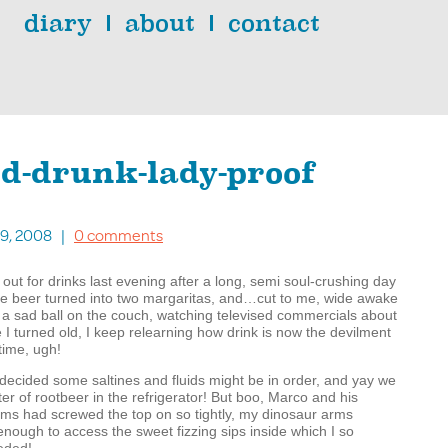
diary
about
contact
ld-drunk-lady-proof
 19, 2008 |
0 comments
 out for drinks last evening after a long, semi soul-crushing day
ne beer turned into two margaritas, and…cut to me, wide awake
n a sad ball on the couch, watching televised commercials about
 I turned old, I keep relearning how drink is now the devilment
time, ugh!
decided some saltines and fluids might be in order, and yay we
liter of rootbeer in the refrigerator! But boo, Marco and his
rms had screwed the top on so tightly, my dinosaur arms
enough to access the sweet fizzing sips inside which I so