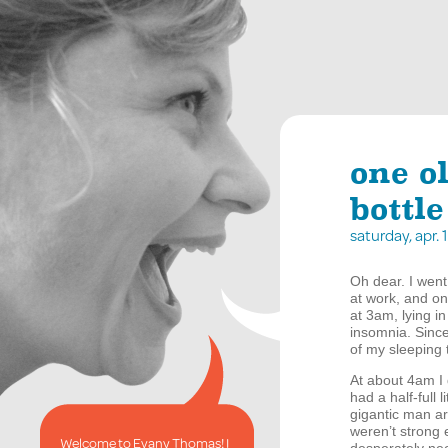
one o
bottle
saturday, apr.
Oh dear. I went
at work, and o
at 3am, lying i
insomnia. Since
of my sleeping 
At about 4am I 
had a half-full 
gigantic man a
weren’t strong 
Welcome to Evany Thomas! I