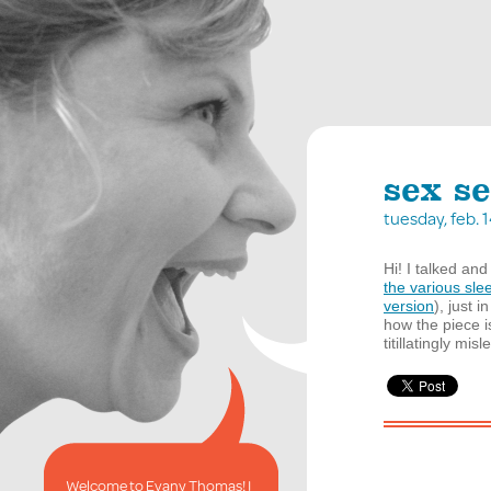
sex se
tuesday, feb.
Hi! I talked and
the various sle
version
), just 
how the piece i
titillatingly mis
Welcome to Evany Thomas! I