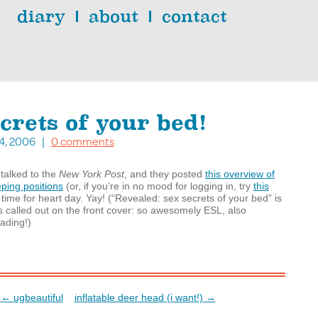
diary
about
contact
crets of your bed!
 14, 2006 |
0 comments
 talked to the
New York Post
, and they posted
this overview of
eping positions
(or, if you’re in no mood for logging in, try
this
in time for heart day. Yay! (“Revealed: sex secrets of your bed” is
s called out on the front cover: so awesomely
ESL
, also
leading!)
← ugbeautiful
inflatable deer head (i want!) →