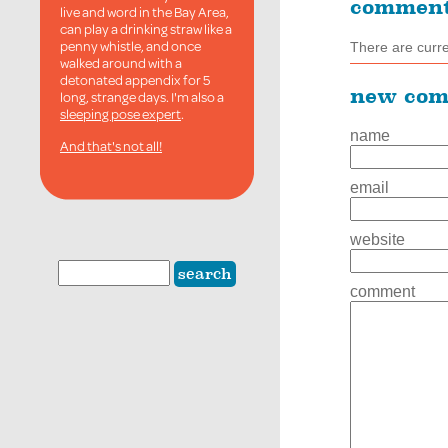
commen
live and word in the Bay Area,
can play a drinking straw like a
penny whistle, and once
There are curr
walked around with a
detonated appendix for 5
new co
long, strange days. I'm also a
sleeping pose expert
.
name
And that's not all!
email
website
comment