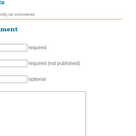
ts
ently no comments
mment
required
required (not published)
optional