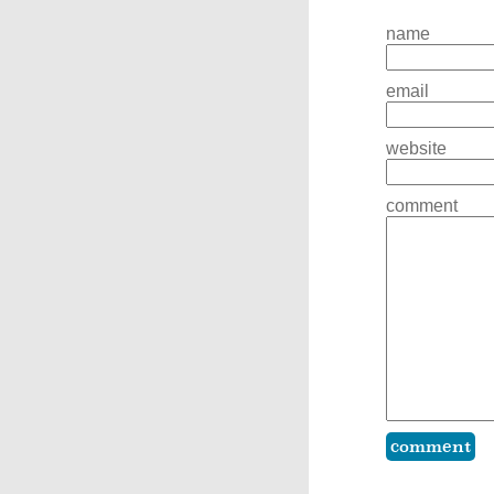
name
email
website
comment