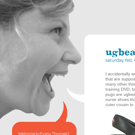
ugbea
saturday, feb.
I accidentally 
that are suppo
many other thing
training
DVD
, 
pugs are ugbea
nurse shoes that
cuter cousin to
Welcome to Evany Thomas! I