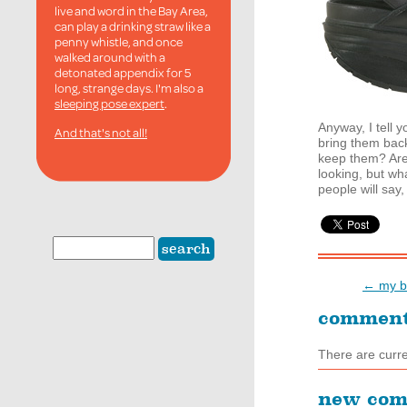
live and word in the Bay Area,
can play a drinking straw like a
penny whistle, and once
walked around with a
detonated appendix for 5
long, strange days. I'm also a
sleeping pose expert
.
Anyway, I tell 
And that's not all!
bring them back
keep them? Are 
looking, but wh
people will say,
← my bo
commen
There are curr
new co