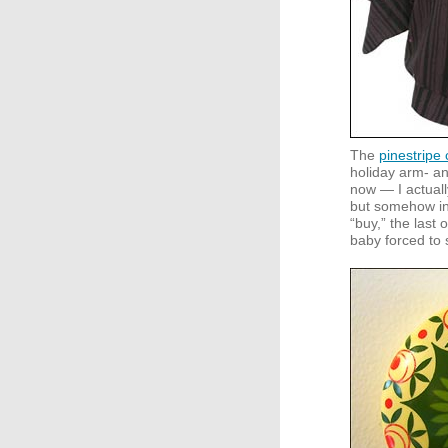
The
pinestripe
holiday arm- and
now — I actuall
but somehow in
“buy,” the last 
baby forced to 