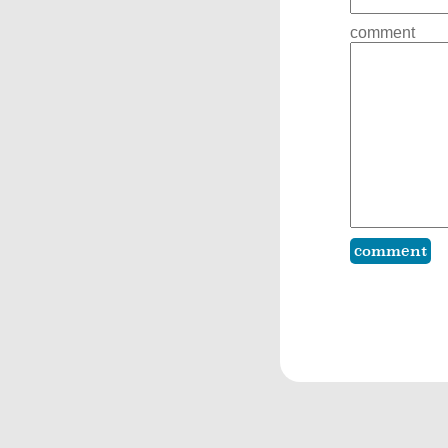
comment