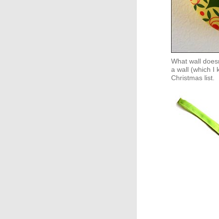
What wall doesn
a wall (which I 
Christmas list.