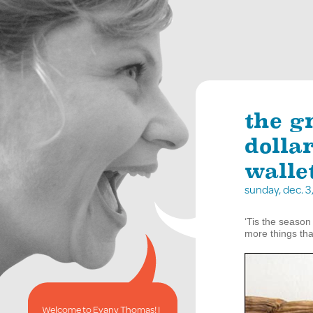
the g
dolla
walle
sunday, dec. 
‘Tis the season 
more things tha
Welcome to Evany Thomas! I