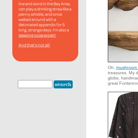
live and word in the Bay Area,
can play a drinking straw like a
penny whistle, and once
walked around with a
detonated appendix for 5
long, strange days. I'm also a
sleeping pose expert
.
And that's not all!
Oh,
mushroom 
treasures. My 
globe, handmad
great Fontenro