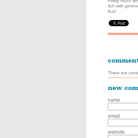
Pretty much an
itch with gimm
buy!
commen
There are curr
new co
name
email
website